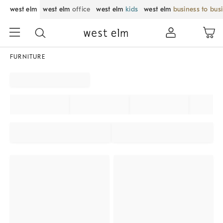
west elm
west elm
office
west elm
kids
west elm
business to bus
FURNITURE