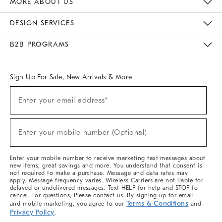
MORE ABOUT US
Sustainability
Responsible Retail Glossary
Designers & Tastemakers
Careers
Find A Store
DESIGN SERVICES
Meet With Design Crew
Ideas & Advice
Room Planner
B2B PROGRAMS
Overview
West Elm TRADE
West Elm CONTRACT
West Elm WORK
Sign Up For Sale, New Arrivals & More
(required)
Sign
Enter your email address*
Up
For
Sale,
(required)
New
Enter your mobile number (Optional)
Arrivals
&
More
Enter your mobile number to receive marketing text messages about
new items, great savings and more. You understand that consent is
not required to make a purchase. Message and data rates may
apply. Message frequency varies. Wireless Carriers are not liable for
delayed or undelivered messages. Text HELP for help and STOP to
cancel. For questions, Please contact us. By signing up for email
Terms & Conditions
and mobile marketing, you agree to our
and
Privacy Policy
.