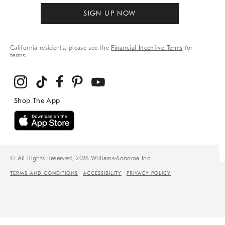
SIGN UP NOW
California residents, please see the
Financial Incentive Terms
for
terms.
© All Rights Reserved, 2026 Williams-Sonoma Inc.
TERMS AND CONDITIONS
ACCESSIBILITY
PRIVACY POLICY