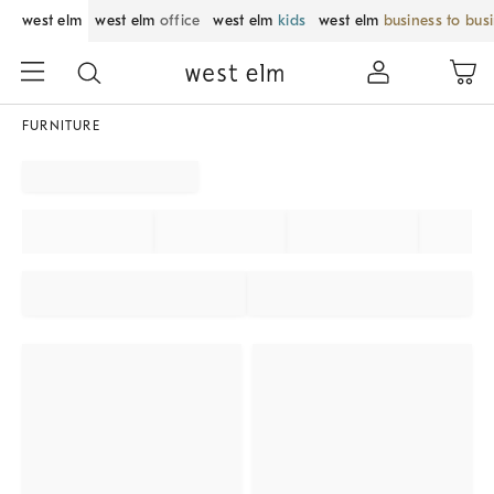
west elm
west elm
office
west elm
kids
west elm
business to bus
FURNITURE