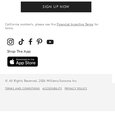
SIGN UP NOW
California residents, please see the
Financial Incentive Terms
for
terms.
© All Rights Reserved, 2026 Williams-Sonoma Inc.
TERMS AND CONDITIONS
ACCESSIBILITY
PRIVACY POLICY