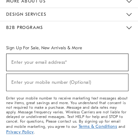
MORE ABOUT US
Sustainability
Responsible Retail Glossary
Designers & Tastemakers
Careers
Find A Store
DESIGN SERVICES
Meet With Design Crew
Ideas & Advice
Room Planner
B2B PROGRAMS
Overview
West Elm TRADE
West Elm CONTRACT
West Elm WORK
Sign Up For Sale, New Arrivals & More
(required)
Sign
Enter your email address*
Up
For
Sale,
(required)
New
Enter your mobile number (Optional)
Arrivals
&
More
Enter your mobile number to receive marketing text messages about
new items, great savings and more. You understand that consent is
not required to make a purchase. Message and data rates may
apply. Message frequency varies. Wireless Carriers are not liable for
delayed or undelivered messages. Text HELP for help and STOP to
cancel. For questions, Please contact us. By signing up for email
Terms & Conditions
and mobile marketing, you agree to our
and
Privacy Policy
.