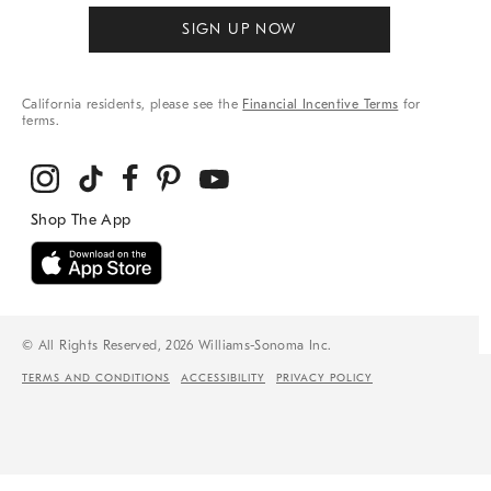
SIGN UP NOW
California residents, please see the
Financial Incentive Terms
for
terms.
© All Rights Reserved, 2026 Williams-Sonoma Inc.
TERMS AND CONDITIONS
ACCESSIBILITY
PRIVACY POLICY