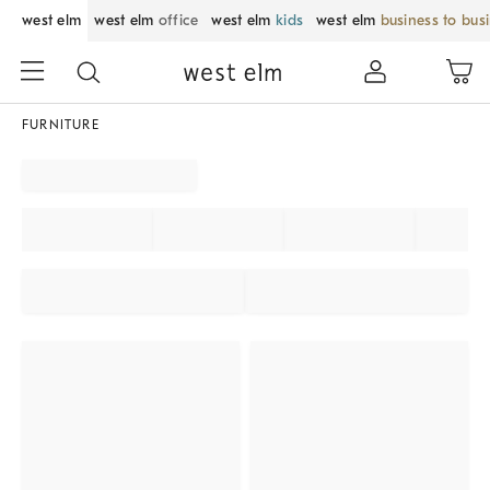
west elm
west elm
office
west elm
kids
west elm
business to bus
FURNITURE