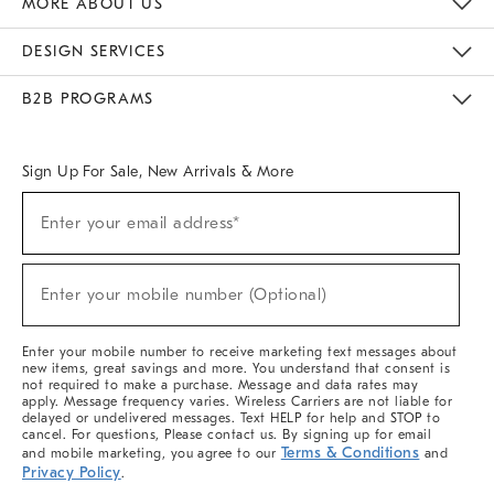
MORE ABOUT US
Sustainability
Responsible Retail Glossary
Designers & Tastemakers
Careers
Find A Store
DESIGN SERVICES
Meet With Design Crew
Ideas & Advice
Room Planner
B2B PROGRAMS
Overview
West Elm TRADE
West Elm CONTRACT
West Elm WORK
Sign Up For Sale, New Arrivals & More
(required)
Sign
Enter your email address*
Up
For
Sale,
(required)
New
Enter your mobile number (Optional)
Arrivals
&
More
Enter your mobile number to receive marketing text messages about
new items, great savings and more. You understand that consent is
not required to make a purchase. Message and data rates may
apply. Message frequency varies. Wireless Carriers are not liable for
delayed or undelivered messages. Text HELP for help and STOP to
cancel. For questions, Please contact us. By signing up for email
Terms & Conditions
and mobile marketing, you agree to our
and
Privacy Policy
.