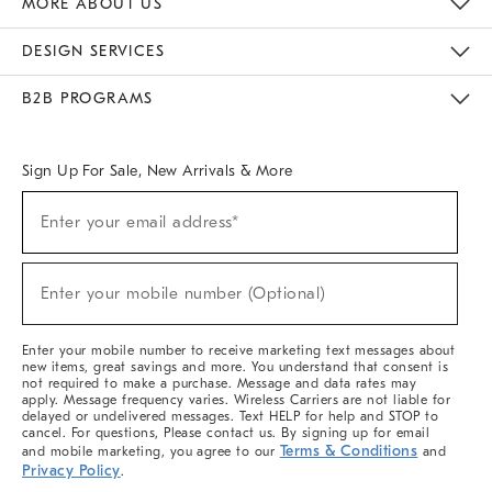
MORE ABOUT US
Sustainability
Responsible Retail Glossary
Designers & Tastemakers
Careers
Find A Store
DESIGN SERVICES
Meet With Design Crew
Ideas & Advice
Room Planner
B2B PROGRAMS
Overview
West Elm TRADE
West Elm CONTRACT
West Elm WORK
Sign Up For Sale, New Arrivals & More
(required)
Sign
Enter your email address*
Up
For
Sale,
(required)
New
Enter your mobile number (Optional)
Arrivals
&
More
Enter your mobile number to receive marketing text messages about
new items, great savings and more. You understand that consent is
not required to make a purchase. Message and data rates may
apply. Message frequency varies. Wireless Carriers are not liable for
delayed or undelivered messages. Text HELP for help and STOP to
cancel. For questions, Please contact us. By signing up for email
Terms & Conditions
and mobile marketing, you agree to our
and
Privacy Policy
.