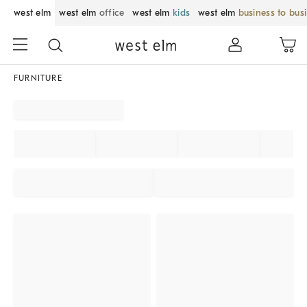
west elm
west elm
office
west elm
kids
west elm
business to bus
FURNITURE