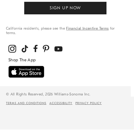
SIGN UP NOW
California residents, please see the
Financial Incentive Terms
for
terms.
© All Rights Reserved, 2026 Williams-Sonoma Inc.
TERMS AND CONDITIONS
ACCESSIBILITY
PRIVACY POLICY