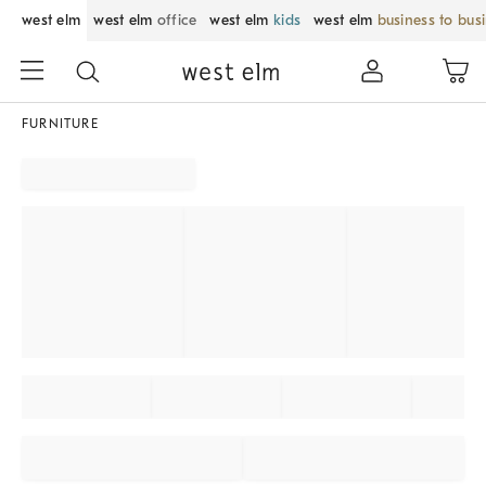
west elm
west elm
office
west elm
kids
west elm
business to bus
FURNITURE