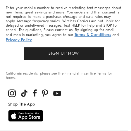
More
Enter your mobile number to receive marketing text messages about
new items, great savings and more. You understand that consent is
not required to make a purchase. Message and data rates may
apply. Message frequency varies. Wireless Carriers are not liable for
delayed or undelivered messages. Text HELP for help and STOP to
cancel. For questions, Please contact us. By signing up for email
Terms & Conditions
and mobile marketing, you agree to our
and
Privacy Policy
.
SIGN UP NOW
California residents, please see the
Financial Incentive Terms
for
terms.