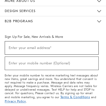
MORE ABOUT US
Sustainability
Responsible Retail Glossary
Designers & Tastemakers
Careers
Find A Store
DESIGN SERVICES
Meet With Design Crew
Ideas & Advice
Room Planner
B2B PROGRAMS
Overview
West Elm TRADE
West Elm CONTRACT
West Elm WORK
Sign Up For Sale, New Arrivals & More
(required)
Sign
Enter your email address*
Up
For
Sale,
(required)
New
Enter your mobile number (Optional)
Arrivals
&
More
Enter your mobile number to receive marketing text messages about
new items, great savings and more. You understand that consent is
not required to make a purchase. Message and data rates may
apply. Message frequency varies. Wireless Carriers are not liable for
delayed or undelivered messages. Text HELP for help and STOP to
cancel. For questions, Please contact us. By signing up for email
Terms & Conditions
and mobile marketing, you agree to our
and
Privacy Policy
.