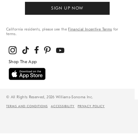
SIGN UP NOW
California residents, please see the
Financial Incentive Terms
for
terms.
© All Rights Reserved, 2026 Williams-Sonoma Inc.
TERMS AND CONDITIONS
ACCESSIBILITY
PRIVACY POLICY