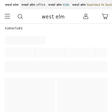
west elm
west elm
office
west elm
kids
west elm
business to bus
FURNITURE