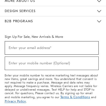
MORE ABOUT US
Sustainability
Responsible Retail Glossary
Designers & Tastemakers
Careers
Find A Store
DESIGN SERVICES
Meet With Design Crew
Ideas & Advice
Room Planner
B2B PROGRAMS
Overview
West Elm TRADE
West Elm CONTRACT
West Elm WORK
Sign Up For Sale, New Arrivals & More
(required)
Sign
Enter your email address*
Up
For
Sale,
(required)
New
Enter your mobile number (Optional)
Arrivals
&
More
Enter your mobile number to receive marketing text messages about
new items, great savings and more. You understand that consent is
not required to make a purchase. Message and data rates may
apply. Message frequency varies. Wireless Carriers are not liable for
delayed or undelivered messages. Text HELP for help and STOP to
cancel. For questions, Please contact us. By signing up for email
Terms & Conditions
and mobile marketing, you agree to our
and
Privacy Policy
.