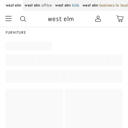
west elm
west elm
office
west elm
kids
west elm
business to bus
FURNITURE