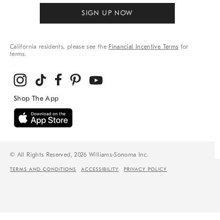
SIGN UP NOW
California residents, please see the
Financial Incentive Terms
for
terms.
© All Rights Reserved, 2026 Williams-Sonoma Inc.
TERMS AND CONDITIONS
ACCESSIBILITY
PRIVACY POLICY