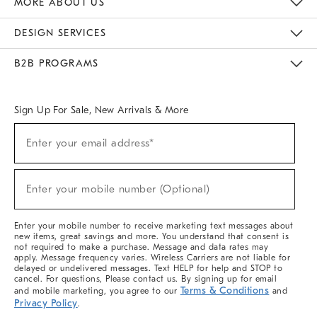
MORE ABOUT US
Sustainability
Responsible Retail Glossary
Designers & Tastemakers
Careers
Find A Store
DESIGN SERVICES
Meet With Design Crew
Ideas & Advice
Room Planner
B2B PROGRAMS
Overview
West Elm TRADE
West Elm CONTRACT
West Elm WORK
Sign Up For Sale, New Arrivals & More
(required)
Sign
Enter your email address*
Up
For
Sale,
(required)
New
Enter your mobile number (Optional)
Arrivals
&
More
Enter your mobile number to receive marketing text messages about
new items, great savings and more. You understand that consent is
not required to make a purchase. Message and data rates may
apply. Message frequency varies. Wireless Carriers are not liable for
delayed or undelivered messages. Text HELP for help and STOP to
cancel. For questions, Please contact us. By signing up for email
Terms & Conditions
and mobile marketing, you agree to our
and
Privacy Policy
.