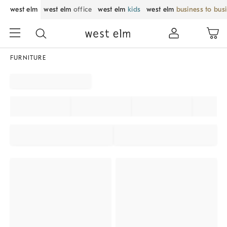
west elm
west elm
office
west elm
kids
west elm
business to bus
FURNITURE