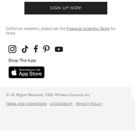
SIGN UP NOW
California residents, please see the
Financial Incentive Terms
for
terms.
© All Rights Reserved, 2026 Williams-Sonoma Inc.
TERMS AND CONDITIONS
ACCESSIBILITY
PRIVACY POLICY