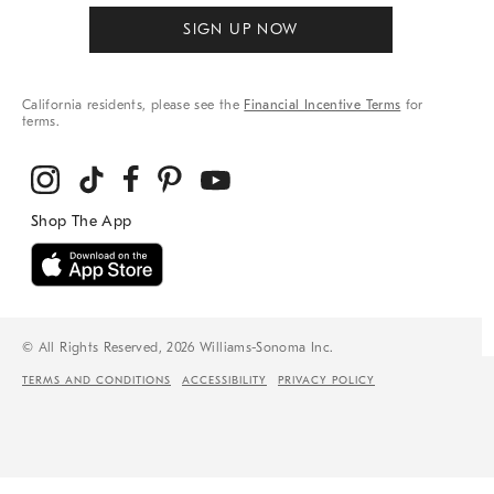
SIGN UP NOW
California residents, please see the
Financial Incentive Terms
for
terms.
© All Rights Reserved, 2026 Williams-Sonoma Inc.
TERMS AND CONDITIONS
ACCESSIBILITY
PRIVACY POLICY