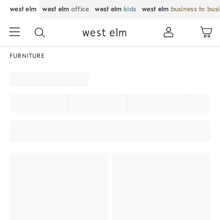
west elm
west elm
office
west elm
kids
west elm
business to bus
FURNITURE