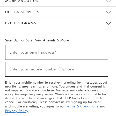
MORE ABOUT US
Sustainability
Responsible Retail Glossary
Designers & Tastemakers
Careers
Find A Store
DESIGN SERVICES
Meet With Design Crew
Ideas & Advice
Room Planner
B2B PROGRAMS
Overview
West Elm TRADE
West Elm CONTRACT
West Elm WORK
Sign Up For Sale, New Arrivals & More
(required)
Sign
Enter your email address*
Up
For
Sale,
(required)
New
Enter your mobile number (Optional)
Arrivals
&
More
Enter your mobile number to receive marketing text messages about
new items, great savings and more. You understand that consent is
not required to make a purchase. Message and data rates may
apply. Message frequency varies. Wireless Carriers are not liable for
delayed or undelivered messages. Text HELP for help and STOP to
cancel. For questions, Please contact us. By signing up for email
Terms & Conditions
and mobile marketing, you agree to our
and
Privacy Policy
.