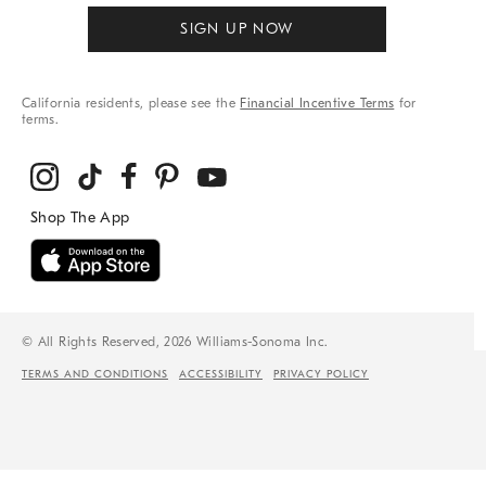
SIGN UP NOW
California residents, please see the
Financial Incentive Terms
for
terms.
© All Rights Reserved, 2026 Williams-Sonoma Inc.
TERMS AND CONDITIONS
ACCESSIBILITY
PRIVACY POLICY