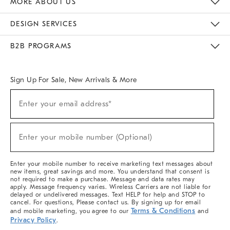
MORE ABOUT US
Sustainability
Responsible Retail Glossary
Designers & Tastemakers
Careers
Find A Store
DESIGN SERVICES
Meet With Design Crew
Ideas & Advice
Room Planner
B2B PROGRAMS
Overview
West Elm TRADE
West Elm CONTRACT
West Elm WORK
Sign Up For Sale, New Arrivals & More
(required)
Sign
Enter your email address*
Up
For
Sale,
(required)
New
Enter your mobile number (Optional)
Arrivals
&
More
Enter your mobile number to receive marketing text messages about
new items, great savings and more. You understand that consent is
not required to make a purchase. Message and data rates may
apply. Message frequency varies. Wireless Carriers are not liable for
delayed or undelivered messages. Text HELP for help and STOP to
cancel. For questions, Please contact us. By signing up for email
Terms & Conditions
and mobile marketing, you agree to our
and
Privacy Policy
.