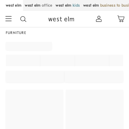
west elm
west elm
office
west elm
kids
west elm
business to bus
FURNITURE