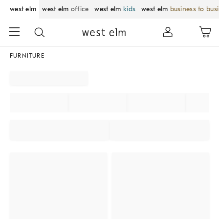
west elm
west elm
office
west elm
kids
west elm
business to bus
FURNITURE