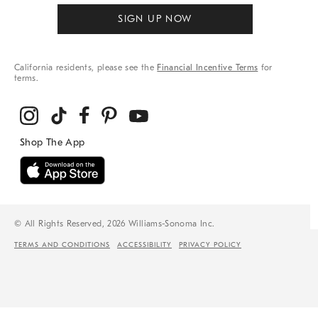
SIGN UP NOW
California residents, please see the
Financial Incentive Terms
for
terms.
© All Rights Reserved, 2026 Williams-Sonoma Inc.
TERMS AND CONDITIONS
ACCESSIBILITY
PRIVACY POLICY