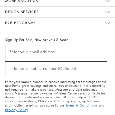
MORE ABOUT US
Sustainability
Responsible Retail Glossary
Designers & Tastemakers
Careers
Find A Store
DESIGN SERVICES
Meet With Design Crew
Ideas & Advice
Room Planner
B2B PROGRAMS
Overview
West Elm TRADE
West Elm CONTRACT
West Elm WORK
Sign Up For Sale, New Arrivals & More
(required)
Sign
Enter your email address*
Up
For
Sale,
(required)
New
Enter your mobile number (Optional)
Arrivals
&
More
Enter your mobile number to receive marketing text messages about
new items, great savings and more. You understand that consent is
not required to make a purchase. Message and data rates may
apply. Message frequency varies. Wireless Carriers are not liable for
delayed or undelivered messages. Text HELP for help and STOP to
cancel. For questions, Please contact us. By signing up for email
Terms & Conditions
and mobile marketing, you agree to our
and
Privacy Policy
.