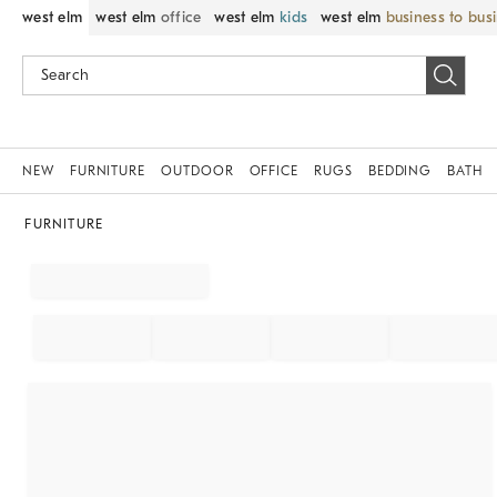
west elm
west elm
office
west elm
kids
west elm
business to bus
NEW
FURNITURE
OUTDOOR
OFFICE
RUGS
BEDDING
BATH
FURNITURE