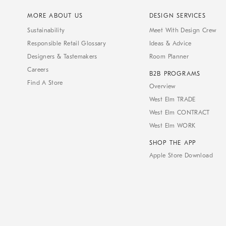
MORE ABOUT US
DESIGN SERVICES
Sustainability
Meet With Design Crew
Responsible Retail Glossary
Ideas & Advice
Designers & Tastemakers
Room Planner
Careers
B2B PROGRAMS
Find A Store
Overview
West Elm TRADE
West Elm CONTRACT
West Elm WORK
SHOP THE APP
Apple Store Download