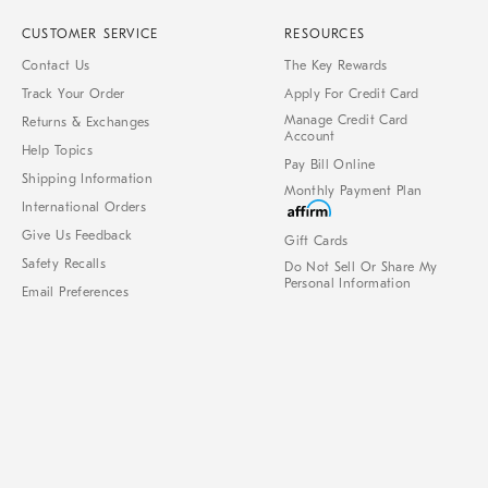
CUSTOMER SERVICE
RESOURCES
Contact Us
The Key Rewards
Track Your Order
Apply For Credit Card
Manage Credit Card
Returns & Exchanges
Account
Help Topics
Pay Bill Online
Shipping Information
Monthly Payment Plan
International Orders
Give Us Feedback
Gift Cards
Safety Recalls
Do Not Sell Or Share My
Personal Information
Email Preferences