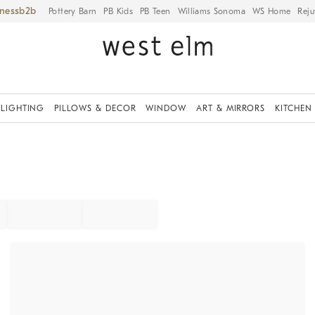
iness
Pottery Barn
PB Kids
PB Teen
Williams Sonoma
WS Home
Reju
LIGHTING
PILLOWS & DECOR
WINDOW
ART & MIRRORS
KITCHEN