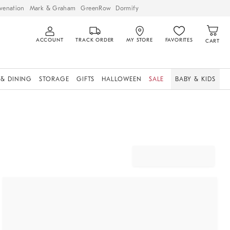
venation
Mark & Graham
GreenRow
Dormify
ACCOUNT
TRACK ORDER
MY STORE
FAVORITES
CART
 & DINING
STORAGE
GIFTS
HALLOWEEN
SALE
BABY & KIDS