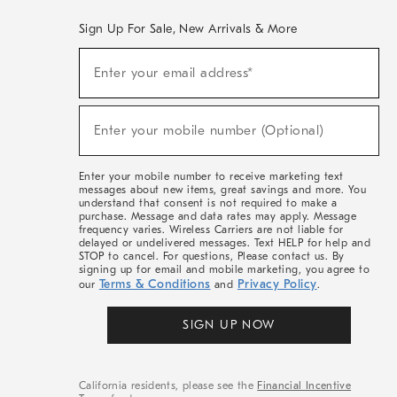
Sign Up For Sale, New Arrivals & More
(required)
Sign
Enter your email address*
Up
For
Sale,
(required)
New
Enter your mobile number (Optional)
Arrivals
&
More
Enter your mobile number to receive marketing text
messages about new items, great savings and more. You
understand that consent is not required to make a
purchase. Message and data rates may apply. Message
frequency varies. Wireless Carriers are not liable for
delayed or undelivered messages. Text HELP for help and
STOP to cancel. For questions, Please contact us. By
signing up for email and mobile marketing, you agree to
Terms & Conditions
Privacy Policy
our
and
.
SIGN UP NOW
California residents, please see the
Financial Incentive