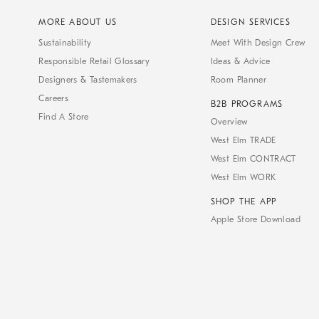
MORE ABOUT US
DESIGN SERVICES
Sustainability
Meet With Design Crew
Responsible Retail Glossary
Ideas & Advice
Designers & Tastemakers
Room Planner
Careers
B2B PROGRAMS
Find A Store
Overview
West Elm TRADE
West Elm CONTRACT
West Elm WORK
SHOP THE APP
Apple Store Download