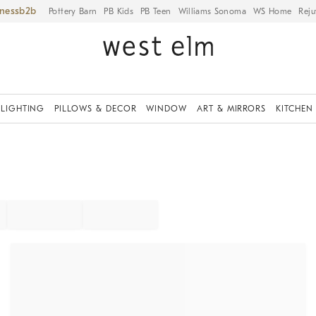
iness
Pottery Barn
PB Kids
PB Teen
Williams Sonoma
WS Home
Reju
LIGHTING
PILLOWS & DECOR
WINDOW
ART & MIRRORS
KITCHEN