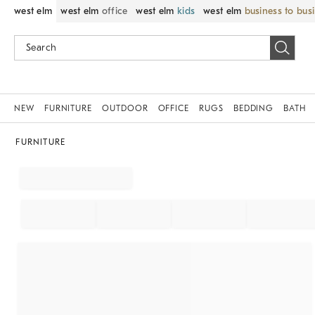
west elm
west elm
office
west elm
kids
west elm
business to bus
NEW
FURNITURE
OUTDOOR
OFFICE
RUGS
BEDDING
BATH
FURNITURE