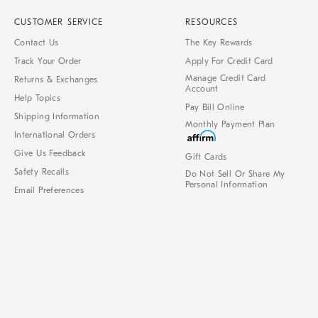
CUSTOMER SERVICE
RESOURCES
Contact Us
The Key Rewards
Track Your Order
Apply For Credit Card
Manage Credit Card
Returns & Exchanges
Account
Help Topics
Pay Bill Online
Shipping Information
Monthly Payment Plan
International Orders
Give Us Feedback
Gift Cards
Safety Recalls
Do Not Sell Or Share My
Personal Information
Email Preferences