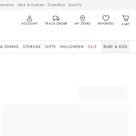
venation
Mark & Graham
GreenRow
Dormify
ACCOUNT
TRACK ORDER
MY STORE
FAVORITES
CART
 & DINING
STORAGE
GIFTS
HALLOWEEN
SALE
BABY & KIDS