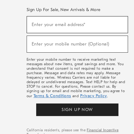
Sign Up For Sale, New Arrivals & More
(required)
Sign
Enter your email address*
Up
For
Sale,
(required)
New
Enter your mobile number (Optional)
Arrivals
&
More
Enter your mobile number to receive marketing text
messages about new items, great savings and more. You
understand that consent is not required to make a
purchase. Message and data rates may apply. Message
frequency varies. Wireless Carriers are not liable for
delayed or undelivered messages. Text HELP for help and
STOP to cancel. For questions, Please contact us. By
signing up for email and mobile marketing, you agree to
Terms & Conditions
Privacy Policy
our
and
.
SIGN UP NOW
California residents, please see the
Financial Incentive