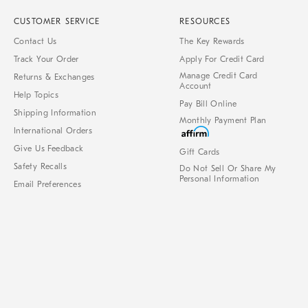
CUSTOMER SERVICE
RESOURCES
Contact Us
The Key Rewards
Track Your Order
Apply For Credit Card
Manage Credit Card
Returns & Exchanges
Account
Help Topics
Pay Bill Online
Shipping Information
Monthly Payment Plan
International Orders
Give Us Feedback
Gift Cards
Safety Recalls
Do Not Sell Or Share My
Personal Information
Email Preferences