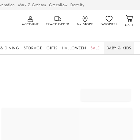
venation
Mark & Graham
GreenRow
Dormify
ACCOUNT
TRACK ORDER
MY STORE
FAVORITES
CART
 & DINING
STORAGE
GIFTS
HALLOWEEN
SALE
BABY & KIDS