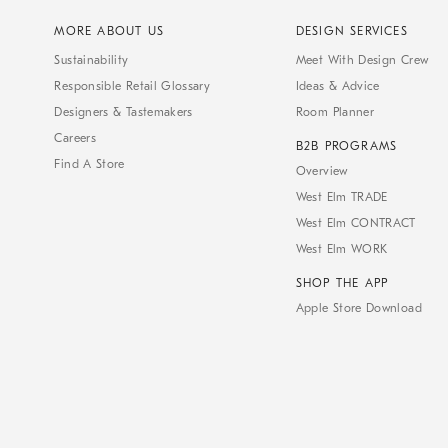
MORE ABOUT US
DESIGN SERVICES
Sustainability
Meet With Design Crew
Responsible Retail Glossary
Ideas & Advice
Designers & Tastemakers
Room Planner
Careers
B2B PROGRAMS
Find A Store
Overview
West Elm TRADE
West Elm CONTRACT
West Elm WORK
SHOP THE APP
Apple Store Download