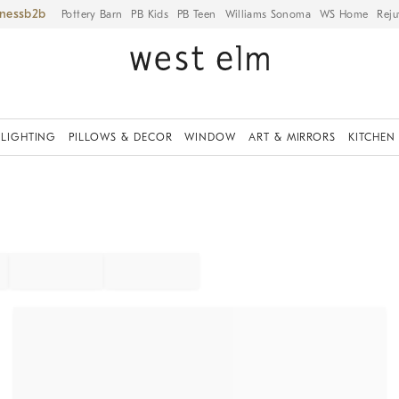
iness
Pottery Barn
PB Kids
PB Teen
Williams Sonoma
WS Home
Reju
LIGHTING
PILLOWS & DECOR
WINDOW
ART & MIRRORS
KITCHEN