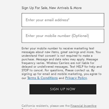
Sign Up For Sale, New Arrivals & More
(required)
Sign
Enter your email address*
Up
For
Sale,
(required)
New
Enter your mobile number (Optional)
Arrivals
&
More
Enter your mobile number to receive marketing text
messages about new items, great savings and more. You
understand that consent is not required to make a
purchase. Message and data rates may apply. Message
frequency varies. Wireless Carriers are not liable for
delayed or undelivered messages. Text HELP for help and
STOP to cancel. For questions, Please contact us. By
signing up for email and mobile marketing, you agree to
Terms & Conditions
Privacy Policy
our
and
.
SIGN UP NOW
California residents, please see the
Financial Incentive