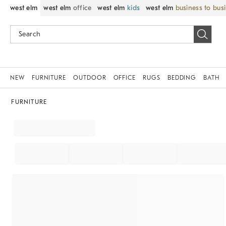
west elm
west elm
office
west elm
kids
west elm
business to bus
NEW
FURNITURE
OUTDOOR
OFFICE
RUGS
BEDDING
BATH
FURNITURE