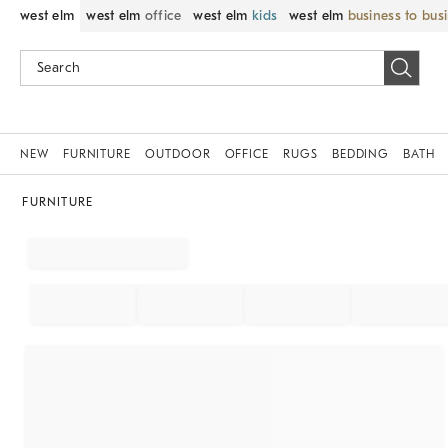
west elm
west elm
office
west elm
kids
west elm
business to bus
NEW
FURNITURE
OUTDOOR
OFFICE
RUGS
BEDDING
BATH
FURNITURE