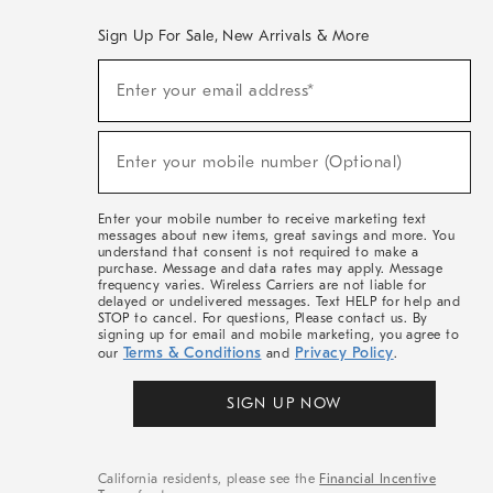
Sign Up For Sale, New Arrivals & More
(required)
Sign
Enter your email address*
Up
For
Sale,
(required)
New
Enter your mobile number (Optional)
Arrivals
&
More
Enter your mobile number to receive marketing text
messages about new items, great savings and more. You
understand that consent is not required to make a
purchase. Message and data rates may apply. Message
frequency varies. Wireless Carriers are not liable for
delayed or undelivered messages. Text HELP for help and
STOP to cancel. For questions, Please contact us. By
signing up for email and mobile marketing, you agree to
Terms & Conditions
Privacy Policy
our
and
.
SIGN UP NOW
California residents, please see the
Financial Incentive