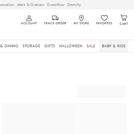
venation
Mark & Graham
GreenRow
Dormify
ACCOUNT
TRACK ORDER
MY STORE
FAVORITES
CART
 & DINING
STORAGE
GIFTS
HALLOWEEN
SALE
BABY & KIDS