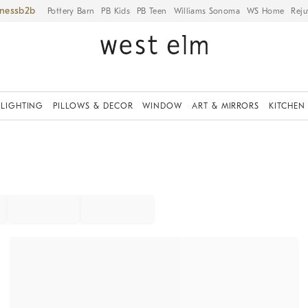
iness
Pottery Barn
PB Kids
PB Teen
Williams Sonoma
WS Home
Reju
LIGHTING
PILLOWS & DECOR
WINDOW
ART & MIRRORS
KITCHEN