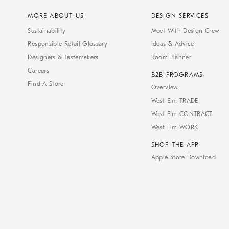
MORE ABOUT US
DESIGN SERVICES
Sustainability
Meet With Design Crew
Responsible Retail Glossary
Ideas & Advice
Designers & Tastemakers
Room Planner
Careers
B2B PROGRAMS
Find A Store
Overview
West Elm TRADE
West Elm CONTRACT
West Elm WORK
SHOP THE APP
Apple Store Download