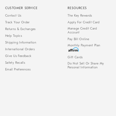
CUSTOMER SERVICE
RESOURCES
Contact Us
The Key Rewards
Track Your Order
Apply For Credit Card
Manage Credit Card
Returns & Exchanges
Account
Help Topics
Pay Bill Online
Shipping Information
Monthly Payment Plan
International Orders
Give Us Feedback
Gift Cards
Safety Recalls
Do Not Sell Or Share My
Personal Information
Email Preferences