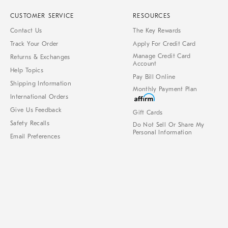
CUSTOMER SERVICE
RESOURCES
Contact Us
The Key Rewards
Track Your Order
Apply For Credit Card
Manage Credit Card
Returns & Exchanges
Account
Help Topics
Pay Bill Online
Shipping Information
Monthly Payment Plan
International Orders
Give Us Feedback
Gift Cards
Safety Recalls
Do Not Sell Or Share My
Personal Information
Email Preferences