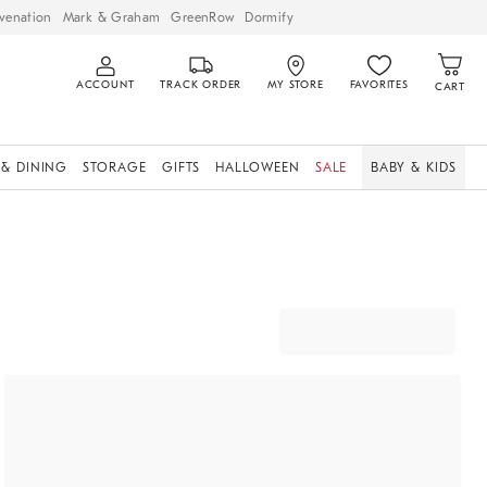
venation
Mark & Graham
GreenRow
Dormify
ACCOUNT
TRACK ORDER
MY STORE
FAVORITES
CART
 & DINING
STORAGE
GIFTS
HALLOWEEN
SALE
BABY & KIDS