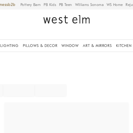
iness
Pottery Barn
PB Kids
PB Teen
Williams Sonoma
WS Home
Reju
LIGHTING
PILLOWS & DECOR
WINDOW
ART & MIRRORS
KITCHEN