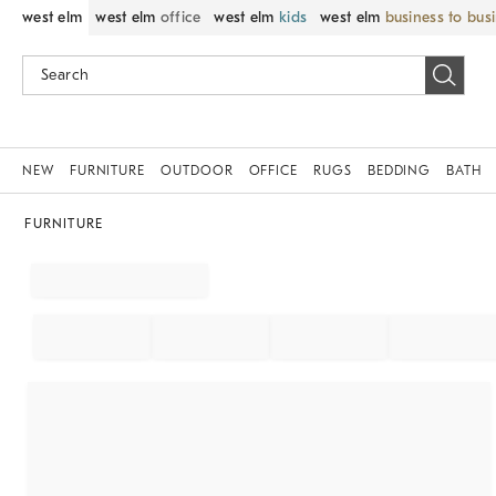
west elm
west elm
office
west elm
kids
west elm
business to bus
NEW
FURNITURE
OUTDOOR
OFFICE
RUGS
BEDDING
BATH
FURNITURE