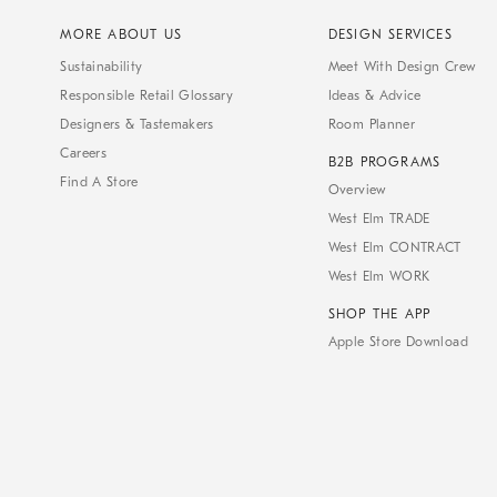
MORE ABOUT US
DESIGN SERVICES
Sustainability
Meet With Design Crew
Responsible Retail Glossary
Ideas & Advice
Designers & Tastemakers
Room Planner
Careers
B2B PROGRAMS
Find A Store
Overview
West Elm TRADE
West Elm CONTRACT
West Elm WORK
SHOP THE APP
Apple Store Download