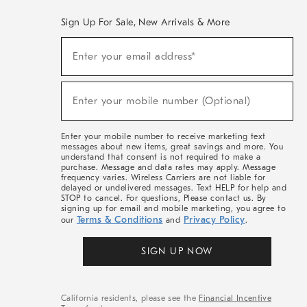
Sign Up For Sale, New Arrivals & More
(required)
Sign
Enter your email address*
Up
For
Sale,
(required)
New
Enter your mobile number (Optional)
Arrivals
&
More
Enter your mobile number to receive marketing text
messages about new items, great savings and more. You
understand that consent is not required to make a
purchase. Message and data rates may apply. Message
frequency varies. Wireless Carriers are not liable for
delayed or undelivered messages. Text HELP for help and
STOP to cancel. For questions, Please contact us. By
signing up for email and mobile marketing, you agree to
Terms & Conditions
Privacy Policy
our
and
.
SIGN UP NOW
California residents, please see the
Financial Incentive