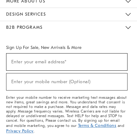
MORE ABOUT US
Sustainability
Responsible Retail Glossary
Designers & Tastemakers
Careers
Find A Store
DESIGN SERVICES
Meet With Design Crew
Ideas & Advice
Room Planner
B2B PROGRAMS
Overview
West Elm TRADE
West Elm CONTRACT
West Elm WORK
Sign Up For Sale, New Arrivals & More
(required)
Sign
Enter your email address*
Up
For
Sale,
(required)
New
Enter your mobile number (Optional)
Arrivals
&
More
Enter your mobile number to receive marketing text messages about
new items, great savings and more. You understand that consent is
not required to make a purchase. Message and data rates may
apply. Message frequency varies. Wireless Carriers are not liable for
delayed or undelivered messages. Text HELP for help and STOP to
cancel. For questions, Please contact us. By signing up for email
Terms & Conditions
and mobile marketing, you agree to our
and
Privacy Policy
.