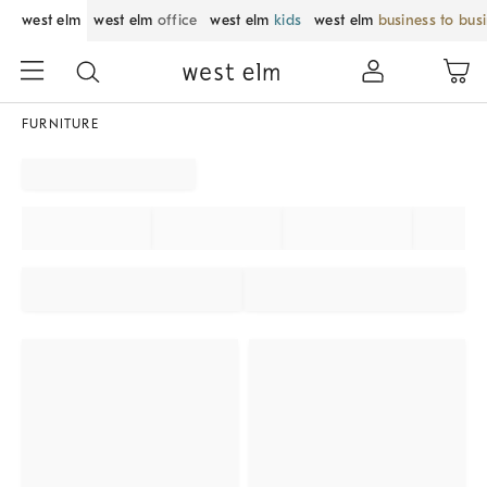
west elm
west elm
office
west elm
kids
west elm
business to bus
FURNITURE