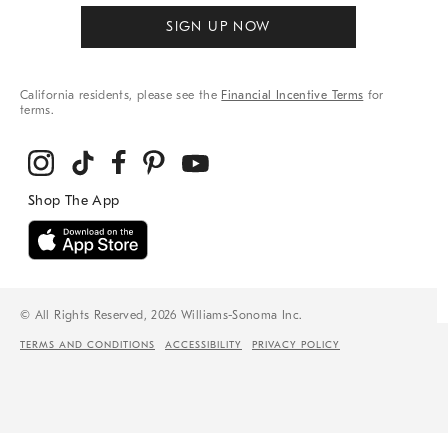
SIGN UP NOW
California residents, please see the
Financial Incentive Terms
for
terms.
© All Rights Reserved, 2026 Williams-Sonoma Inc.
TERMS AND CONDITIONS
ACCESSIBILITY
PRIVACY POLICY