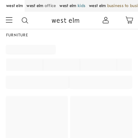
west elm
west elm
office
west elm
kids
west elm
business to bus
FURNITURE