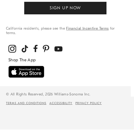
SIGN UP NOW
California residents, please see the
Financial Incentive Terms
for
terms.
© All Rights Reserved, 2026 Williams-Sonoma Inc.
TERMS AND CONDITIONS
ACCESSIBILITY
PRIVACY POLICY