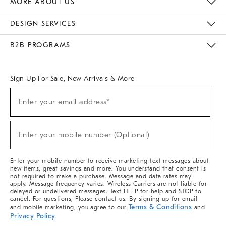
MORE ABOUT US
Sustainability
Responsible Retail Glossary
Designers & Tastemakers
Careers
Find A Store
DESIGN SERVICES
Meet With Design Crew
Ideas & Advice
Room Planner
B2B PROGRAMS
Overview
West Elm TRADE
West Elm CONTRACT
West Elm WORK
Sign Up For Sale, New Arrivals & More
(required)
Sign
Enter your email address*
Up
For
Sale,
(required)
New
Enter your mobile number (Optional)
Arrivals
&
More
Enter your mobile number to receive marketing text messages about
new items, great savings and more. You understand that consent is
not required to make a purchase. Message and data rates may
apply. Message frequency varies. Wireless Carriers are not liable for
delayed or undelivered messages. Text HELP for help and STOP to
cancel. For questions, Please contact us. By signing up for email
Terms & Conditions
and mobile marketing, you agree to our
and
Privacy Policy
.