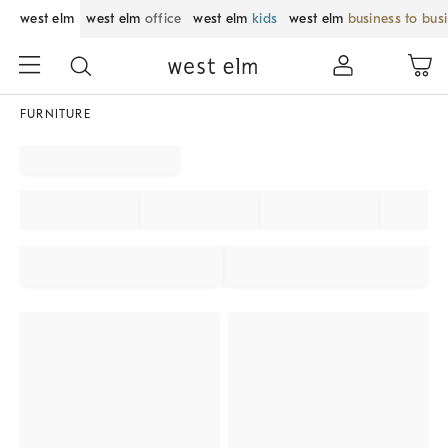
west elm
west elm
office
west elm
kids
west elm
business to bus
FURNITURE