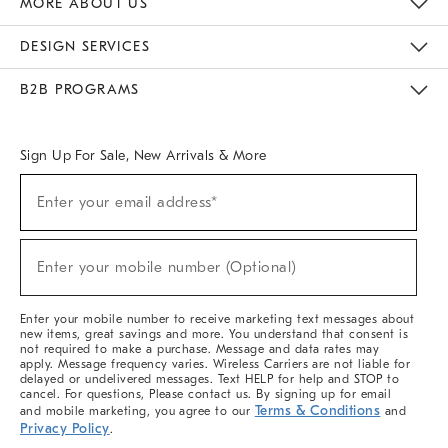
MORE ABOUT US
Sustainability
Responsible Retail Glossary
Designers & Tastemakers
Careers
Find A Store
DESIGN SERVICES
Meet With Design Crew
Ideas & Advice
Room Planner
B2B PROGRAMS
Overview
West Elm TRADE
West Elm CONTRACT
West Elm WORK
Sign Up For Sale, New Arrivals & More
(required)
Sign
Enter your email address*
Up
For
Sale,
(required)
New
Enter your mobile number (Optional)
Arrivals
&
More
Enter your mobile number to receive marketing text messages about
new items, great savings and more. You understand that consent is
not required to make a purchase. Message and data rates may
apply. Message frequency varies. Wireless Carriers are not liable for
delayed or undelivered messages. Text HELP for help and STOP to
cancel. For questions, Please contact us. By signing up for email
Terms & Conditions
and mobile marketing, you agree to our
and
Privacy Policy
.