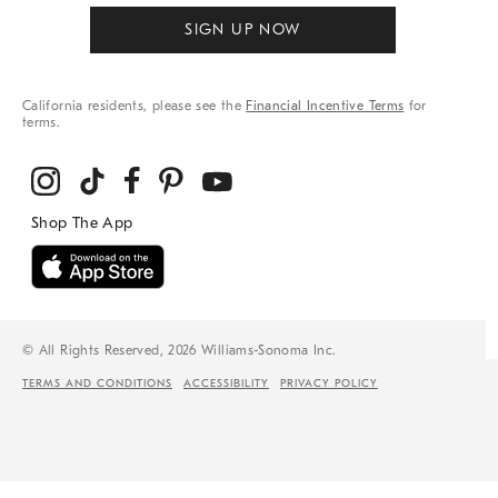
SIGN UP NOW
California residents, please see the
Financial Incentive Terms
for
terms.
© All Rights Reserved, 2026 Williams-Sonoma Inc.
TERMS AND CONDITIONS
ACCESSIBILITY
PRIVACY POLICY