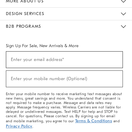
MORE ABOUT US
Sustainability
Responsible Retail Glossary
Designers & Tastemakers
Careers
Find A Store
DESIGN SERVICES
Meet With Design Crew
Ideas & Advice
Room Planner
B2B PROGRAMS
Overview
West Elm TRADE
West Elm CONTRACT
West Elm WORK
Sign Up For Sale, New Arrivals & More
(required)
Sign
Enter your email address*
Up
For
Sale,
(required)
New
Enter your mobile number (Optional)
Arrivals
&
More
Enter your mobile number to receive marketing text messages about
new items, great savings and more. You understand that consent is
not required to make a purchase. Message and data rates may
apply. Message frequency varies. Wireless Carriers are not liable for
delayed or undelivered messages. Text HELP for help and STOP to
cancel. For questions, Please contact us. By signing up for email
Terms & Conditions
and mobile marketing, you agree to our
and
Privacy Policy
.