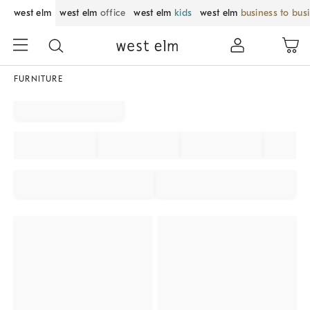
west elm
west elm
office
west elm
kids
west elm
business to bus
FURNITURE