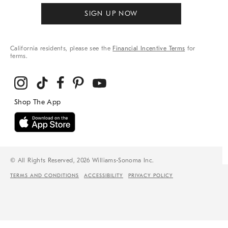
SIGN UP NOW
California residents, please see the
Financial Incentive Terms
for
terms.
© All Rights Reserved, 2026 Williams-Sonoma Inc.
TERMS AND CONDITIONS
ACCESSIBILITY
PRIVACY POLICY