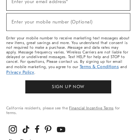
Enter your email address*
Up
For
Sale,
(required)
New
Enter your mobile number (Optional)
Arrivals
&
More
Enter your mobile number to receive marketing text messages about
new items, great savings and more. You understand that consent is
not required to make a purchase. Message and data rates may
apply. Message frequency varies. Wireless Carriers are not liable for
delayed or undelivered messages. Text HELP for help and STOP to
cancel. For questions, Please contact us. By signing up for email
Terms & Conditions
and mobile marketing, you agree to our
and
Privacy Policy
.
SIGN UP NOW
California residents, please see the
Financial Incentive Terms
for
terms.