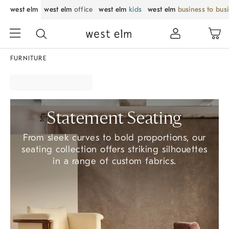
west elm
west elm
office
west elm
kids
west elm
business to bus
FURNITURE
Statement Seating
From sleek curves to bold proportions, our
seating collection offers striking silhouettes
in a range of custom fabrics.