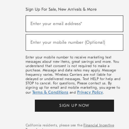
Sign Up For Sale, New Arrivals & More
(required)
Sign
Enter your email address*
Up
For
Sale,
(required)
New
Enter your mobile number (Optional)
Arrivals
&
More
Enter your mobile number to receive marketing text
messages about new items, great savings and more. You
understand that consent is not required to make a
purchase. Message and data rates may apply. Message
frequency varies. Wireless Carriers are not liable for
delayed or undelivered messages. Text HELP for help and
STOP to cancel. For questions, Please contact us. By
signing up for email and mobile marketing, you agree to
Terms & Conditions
Privacy Policy
our
and
.
SIGN UP NOW
California residents, please see the
Financial Incentive