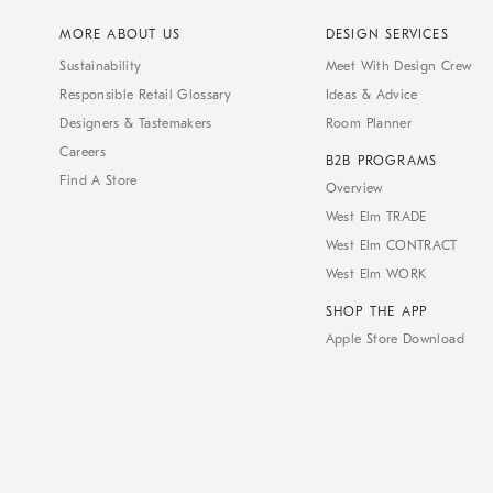
MORE ABOUT US
DESIGN SERVICES
Sustainability
Meet With Design Crew
Responsible Retail Glossary
Ideas & Advice
Designers & Tastemakers
Room Planner
Careers
B2B PROGRAMS
Find A Store
Overview
West Elm TRADE
West Elm CONTRACT
West Elm WORK
SHOP THE APP
Apple Store Download