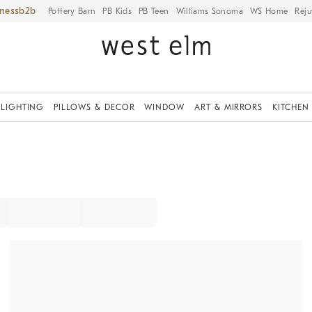
iness
Pottery Barn
PB Kids
PB Teen
Williams Sonoma
WS Home
Reju
LIGHTING
PILLOWS & DECOR
WINDOW
ART & MIRRORS
KITCHEN