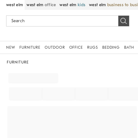
west elm
west elm
office
west elm
kids
west elm
business to bus
NEW
FURNITURE
OUTDOOR
OFFICE
RUGS
BEDDING
BATH
FURNITURE