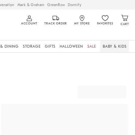
venation
Mark & Graham
GreenRow
Dormify
ACCOUNT
TRACK ORDER
MY STORE
FAVORITES
CART
 & DINING
STORAGE
GIFTS
HALLOWEEN
SALE
BABY & KIDS