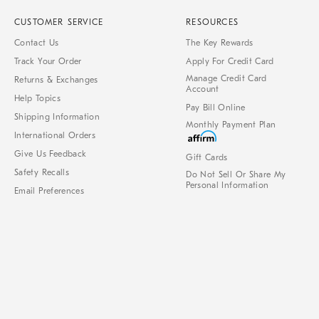
CUSTOMER SERVICE
RESOURCES
Contact Us
The Key Rewards
Track Your Order
Apply For Credit Card
Manage Credit Card
Returns & Exchanges
Account
Help Topics
Pay Bill Online
Shipping Information
Monthly Payment Plan
International Orders
Give Us Feedback
Gift Cards
Safety Recalls
Do Not Sell Or Share My
Personal Information
Email Preferences