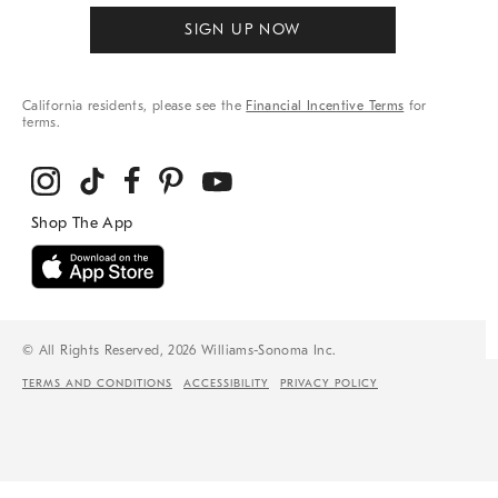
SIGN UP NOW
California residents, please see the
Financial Incentive Terms
for
terms.
© All Rights Reserved, 2026 Williams-Sonoma Inc.
TERMS AND CONDITIONS
ACCESSIBILITY
PRIVACY POLICY