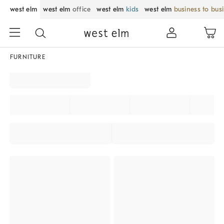
west elm
west elm
office
west elm
kids
west elm
business to bus
FURNITURE