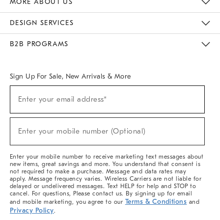
MORE ABOUT US
Sustainability
Responsible Retail Glossary
Designers & Tastemakers
Careers
Find A Store
DESIGN SERVICES
Meet With Design Crew
Ideas & Advice
Room Planner
B2B PROGRAMS
Overview
West Elm TRADE
West Elm CONTRACT
West Elm WORK
Sign Up For Sale, New Arrivals & More
(required)
Sign
Enter your email address*
Up
For
Sale,
(required)
New
Enter your mobile number (Optional)
Arrivals
&
More
Enter your mobile number to receive marketing text messages about
new items, great savings and more. You understand that consent is
not required to make a purchase. Message and data rates may
apply. Message frequency varies. Wireless Carriers are not liable for
delayed or undelivered messages. Text HELP for help and STOP to
cancel. For questions, Please contact us. By signing up for email
Terms & Conditions
and mobile marketing, you agree to our
and
Privacy Policy
.