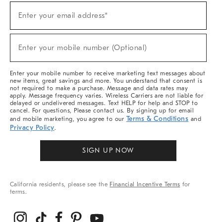
(required)
Sign
Enter your email address*
Up
For
Sale,
(required)
New
Enter your mobile number (Optional)
Arrivals
&
More
Enter your mobile number to receive marketing text messages about
new items, great savings and more. You understand that consent is
not required to make a purchase. Message and data rates may
apply. Message frequency varies. Wireless Carriers are not liable for
delayed or undelivered messages. Text HELP for help and STOP to
cancel. For questions, Please contact us. By signing up for email
Terms & Conditions
and mobile marketing, you agree to our
and
Privacy Policy
.
SIGN UP NOW
California residents, please see the
Financial Incentive Terms
for
terms.