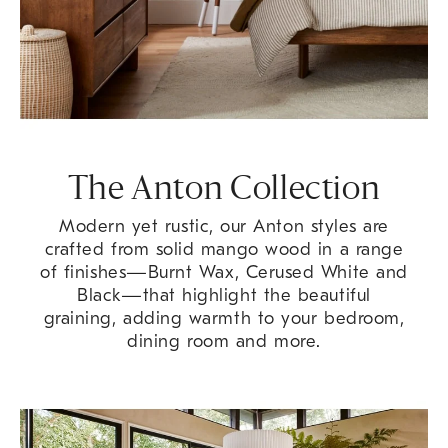
The Anton Collection
Modern yet rustic, our Anton styles are
crafted from solid mango wood in a range
of finishes—Burnt Wax, Cerused White and
Black—that highlight the beautiful
graining, adding warmth to your bedroom,
dining room and more.