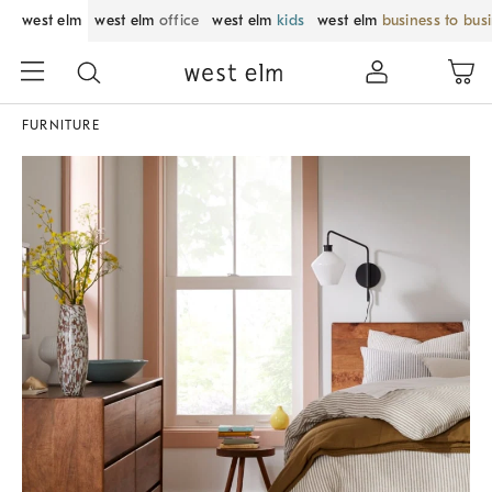
west elm
west elm
office
west elm
kids
west elm
business to bus
FURNITURE