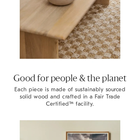
Good for people & the planet
Each piece is made of sustainably sourced
solid wood and crafted in a Fair Trade
Certified™ facility.