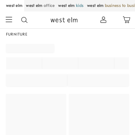
west elm
west elm
office
west elm
kids
west elm
business to bus
FURNITURE