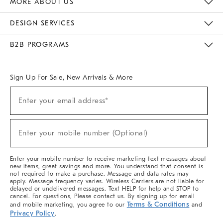
MORE ABOUT US
Sustainability
Responsible Retail Glossary
Designers & Tastemakers
Careers
Find A Store
DESIGN SERVICES
Meet With Design Crew
Ideas & Advice
Room Planner
B2B PROGRAMS
Overview
West Elm TRADE
West Elm CONTRACT
West Elm WORK
Sign Up For Sale, New Arrivals & More
(required)
Sign
Enter your email address*
Up
For
Sale,
(required)
New
Enter your mobile number (Optional)
Arrivals
&
More
Enter your mobile number to receive marketing text messages about
new items, great savings and more. You understand that consent is
not required to make a purchase. Message and data rates may
apply. Message frequency varies. Wireless Carriers are not liable for
delayed or undelivered messages. Text HELP for help and STOP to
cancel. For questions, Please contact us. By signing up for email
Terms & Conditions
and mobile marketing, you agree to our
and
Privacy Policy
.