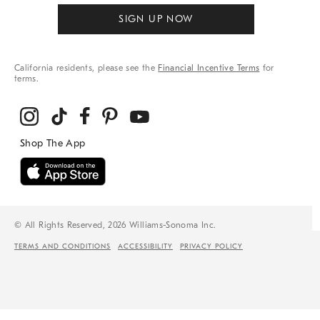
SIGN UP NOW
California residents, please see the
Financial Incentive Terms
for
terms.
© All Rights Reserved, 2026 Williams-Sonoma Inc.
TERMS AND CONDITIONS
ACCESSIBILITY
PRIVACY POLICY