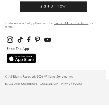
SIGN UP NOW
California residents, please see the
Financial Incentive Terms
for
terms.
© All Rights Reserved, 2026 Williams-Sonoma Inc.
TERMS AND CONDITIONS
ACCESSIBILITY
PRIVACY POLICY