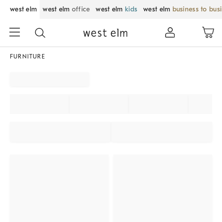
west elm
west elm
office
west elm
kids
west elm
business to bus
FURNITURE