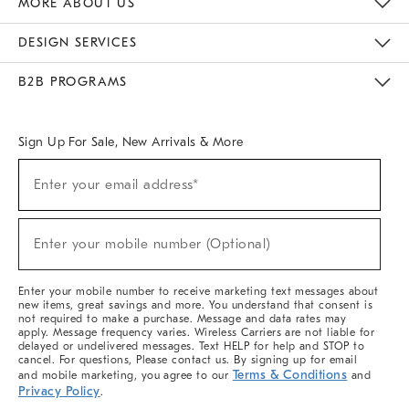
MORE ABOUT US
Sustainability
Responsible Retail Glossary
Designers & Tastemakers
Careers
Find A Store
DESIGN SERVICES
Meet With Design Crew
Ideas & Advice
Room Planner
B2B PROGRAMS
Overview
West Elm TRADE
West Elm CONTRACT
West Elm WORK
Sign Up For Sale, New Arrivals & More
(required)
Sign
Enter your email address*
Up
For
Sale,
(required)
New
Enter your mobile number (Optional)
Arrivals
&
More
Enter your mobile number to receive marketing text messages about
new items, great savings and more. You understand that consent is
not required to make a purchase. Message and data rates may
apply. Message frequency varies. Wireless Carriers are not liable for
delayed or undelivered messages. Text HELP for help and STOP to
cancel. For questions, Please contact us. By signing up for email
Terms & Conditions
and mobile marketing, you agree to our
and
Privacy Policy
.