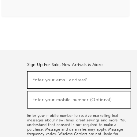
Sign Up For Sale, New Arrivals & More
(required)
Sign
Enter your email address*
Up
For
Sale,
(required)
New
Enter your mobile number (Optional)
Arrivals
&
More
Enter your mobile number to receive marketing text
messages about new items, great savings and more. You
understand that consent is not required to make a
purchase. Message and data rates may apply. Message
frequency varies. Wireless Carriers are not liable for