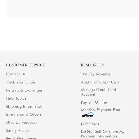
CUSTOMER SERVICE
RESOURCES
Contact Us
The Key Rewards
Track Your Order
Apply For Credit Card
Manage Credit Card
Returns & Exchanges
Account
Help Topics
Pay Bill Online
Shipping Information
Monthly Payment Plan
International Orders
Give Us Feedback
Gift Cards
Safety Recalls
Do Not Sell Or Share My
Personal Information
Email Preferences