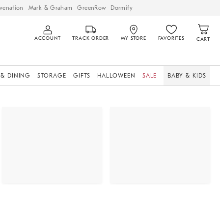
venation
Mark & Graham
GreenRow
Dormify
ACCOUNT
TRACK ORDER
MY STORE
FAVORITES
CART
 & DINING
STORAGE
GIFTS
HALLOWEEN
SALE
BABY & KIDS