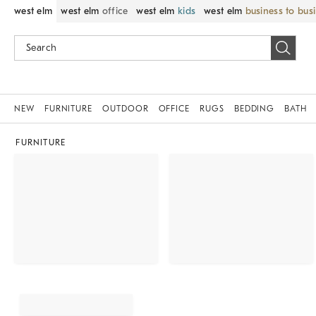
west elm
west elm
office
west elm
kids
west elm
business to bus
NEW
FURNITURE
OUTDOOR
OFFICE
RUGS
BEDDING
BATH
FURNITURE