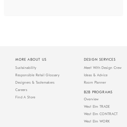
MORE ABOUT US
DESIGN SERVICES
Sustainability
Meet With Design Crew
Responsible Retail Glossary
Ideas & Advice
Designers & Tastemakers
Room Planner
Careers
B2B PROGRAMS
Find A Store
Overview
West Elm TRADE
West Elm CONTRACT
West Elm WORK