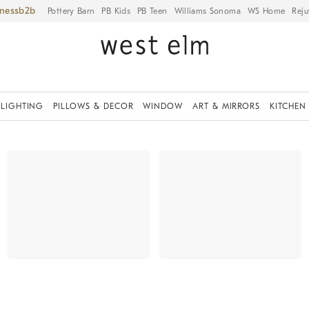
iness
Pottery Barn
PB Kids
PB Teen
Williams Sonoma
WS Home
Reju
LIGHTING
PILLOWS & DECOR
WINDOW
ART & MIRRORS
KITCHEN