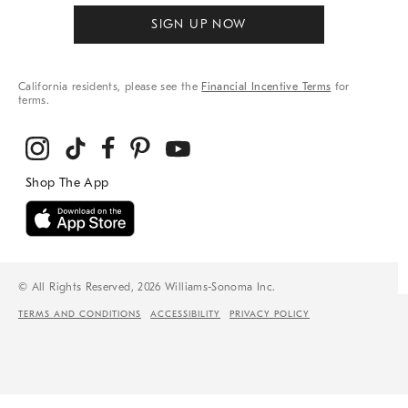
SIGN UP NOW
California residents, please see the
Financial Incentive Terms
for
terms.
© All Rights Reserved, 2026 Williams-Sonoma Inc.
TERMS AND CONDITIONS
ACCESSIBILITY
PRIVACY POLICY