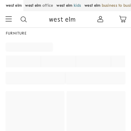
west elm
west elm
office
west elm
kids
west elm
business to bus
FURNITURE