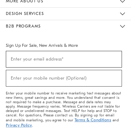
MORE ABOUT US
Sustainability
Responsible Retail Glossary
Designers & Tastemakers
Careers
Find A Store
DESIGN SERVICES
Meet With Design Crew
Ideas & Advice
Room Planner
B2B PROGRAMS
Overview
West Elm TRADE
West Elm CONTRACT
West Elm WORK
Sign Up For Sale, New Arrivals & More
(required)
Sign
Enter your email address*
Up
For
Sale,
(required)
New
Enter your mobile number (Optional)
Arrivals
&
More
Enter your mobile number to receive marketing text messages about
new items, great savings and more. You understand that consent is
not required to make a purchase. Message and data rates may
apply. Message frequency varies. Wireless Carriers are not liable for
delayed or undelivered messages. Text HELP for help and STOP to
cancel. For questions, Please contact us. By signing up for email
Terms & Conditions
and mobile marketing, you agree to our
and
Privacy Policy
.