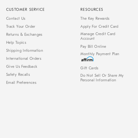
CUSTOMER SERVICE
RESOURCES
Contact Us
The Key Rewards
Track Your Order
Apply For Credit Card
Manage Credit Card
Returns & Exchanges
Account
Help Topics
Pay Bill Online
Shipping Information
Monthly Payment Plan
International Orders
Give Us Feedback
Gift Cards
Safety Recalls
Do Not Sell Or Share My
Personal Information
Email Preferences