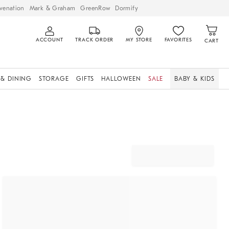
venation
Mark & Graham
GreenRow
Dormify
ACCOUNT
TRACK ORDER
MY STORE
FAVORITES
CART
 & DINING
STORAGE
GIFTS
HALLOWEEN
SALE
BABY & KIDS