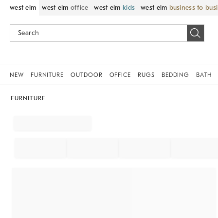
west elm
west elm
office
west elm
kids
west elm
business to bus
NEW
FURNITURE
OUTDOOR
OFFICE
RUGS
BEDDING
BATH
FURNITURE