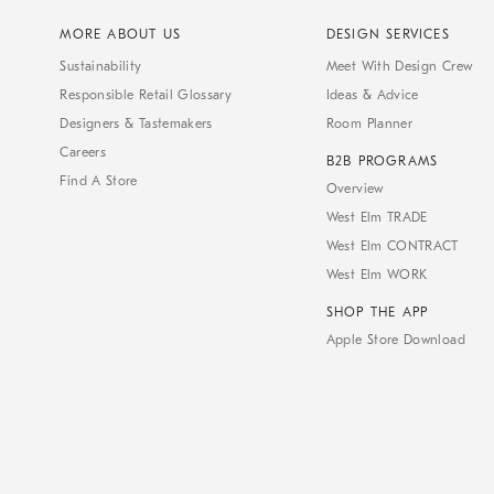
MORE ABOUT US
DESIGN SERVICES
Sustainability
Meet With Design Crew
Responsible Retail Glossary
Ideas & Advice
Designers & Tastemakers
Room Planner
Careers
B2B PROGRAMS
Find A Store
Overview
West Elm TRADE
West Elm CONTRACT
West Elm WORK
SHOP THE APP
Apple Store Download