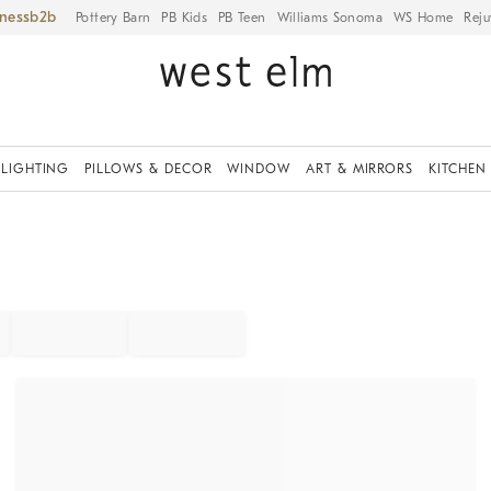
iness
Pottery Barn
PB Kids
PB Teen
Williams Sonoma
WS Home
Reju
LIGHTING
PILLOWS & DECOR
WINDOW
ART & MIRRORS
KITCHEN