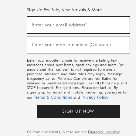
Sign Up For Sale, New Arrivals & More
(required)
Sign
Enter your email address*
Up
For
Sale,
(required)
New
Enter your mobile number (Optional)
Arrivals
&
More
Enter your mobile number to receive marketing text
messages about new items, great savings and more. You
understand that consent is not required to make a
purchase. Message and data rates may apply. Message
frequency varies. Wireless Carriers are not liable for
delayed or undelivered messages. Text HELP for help and
STOP to cancel. For questions, Please contact us. By
signing up for email and mobile marketing, you agree to
Terms & Conditions
Privacy Policy
our
and
.
SIGN UP NOW
California residents, please see the
Financial Incentive