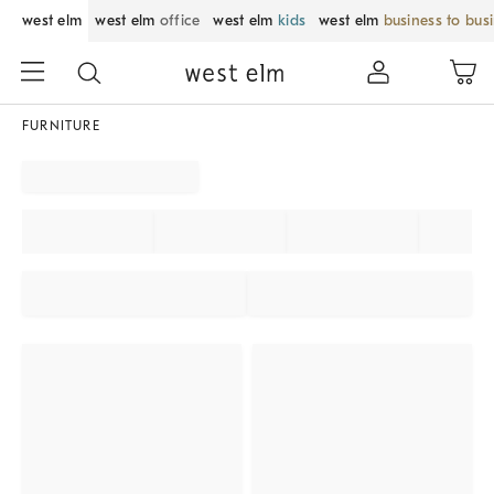
west elm
west elm
office
west elm
kids
west elm
business to bus
FURNITURE