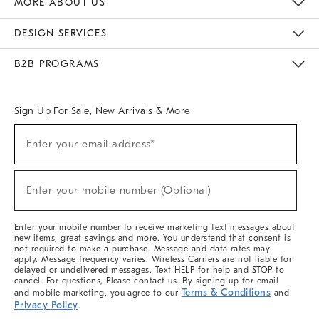
MORE ABOUT US
Sustainability
Responsible Retail Glossary
Designers & Tastemakers
Careers
Find A Store
DESIGN SERVICES
Meet With Design Crew
Ideas & Advice
Room Planner
B2B PROGRAMS
Overview
West Elm TRADE
West Elm CONTRACT
West Elm WORK
Sign Up For Sale, New Arrivals & More
(required)
Sign
Enter your email address*
Up
For
Sale,
(required)
New
Enter your mobile number (Optional)
Arrivals
&
More
Enter your mobile number to receive marketing text messages about
new items, great savings and more. You understand that consent is
not required to make a purchase. Message and data rates may
apply. Message frequency varies. Wireless Carriers are not liable for
delayed or undelivered messages. Text HELP for help and STOP to
cancel. For questions, Please contact us. By signing up for email
Terms & Conditions
and mobile marketing, you agree to our
and
Privacy Policy
.