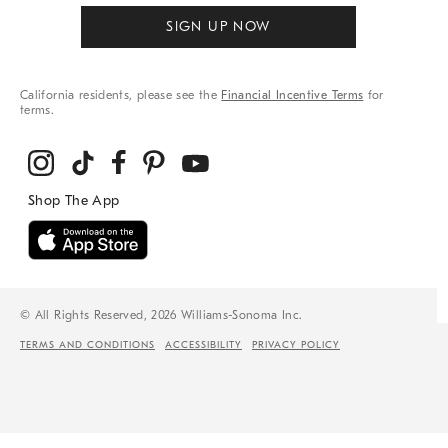
SIGN UP NOW
California residents, please see the
Financial Incentive Terms
for
terms.
© All Rights Reserved, 2026 Williams-Sonoma Inc.
TERMS AND CONDITIONS
ACCESSIBILITY
PRIVACY POLICY