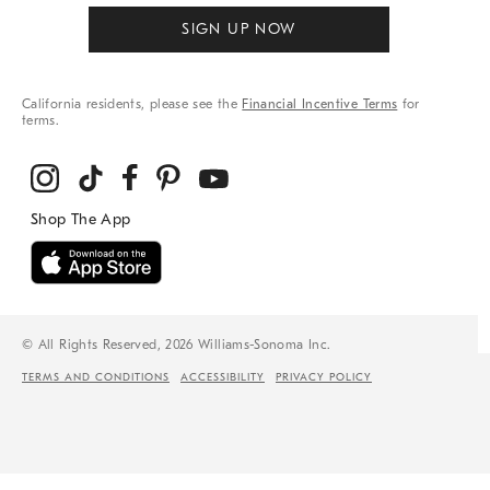
SIGN UP NOW
California residents, please see the
Financial Incentive Terms
for
terms.
© All Rights Reserved, 2026 Williams-Sonoma Inc.
TERMS AND CONDITIONS
ACCESSIBILITY
PRIVACY POLICY