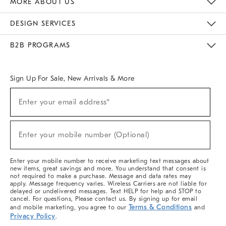
MORE ABOUT US
Sustainability
Responsible Retail Glossary
Designers & Tastemakers
Careers
Find A Store
DESIGN SERVICES
Meet With Design Crew
Ideas & Advice
Room Planner
B2B PROGRAMS
Overview
West Elm TRADE
West Elm CONTRACT
West Elm WORK
Sign Up For Sale, New Arrivals & More
(required)
Sign
Enter your email address*
Up
For
Sale,
(required)
New
Enter your mobile number (Optional)
Arrivals
&
More
Enter your mobile number to receive marketing text messages about
new items, great savings and more. You understand that consent is
not required to make a purchase. Message and data rates may
apply. Message frequency varies. Wireless Carriers are not liable for
delayed or undelivered messages. Text HELP for help and STOP to
cancel. For questions, Please contact us. By signing up for email
Terms & Conditions
and mobile marketing, you agree to our
and
Privacy Policy
.