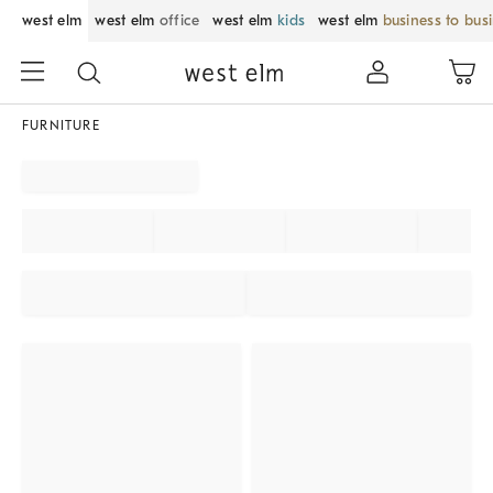
west elm
west elm
office
west elm
kids
west elm
business to bus
FURNITURE