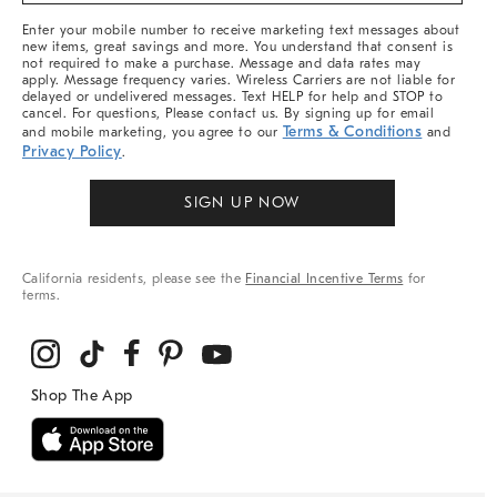
More
Enter your mobile number to receive marketing text messages about
new items, great savings and more. You understand that consent is
not required to make a purchase. Message and data rates may
apply. Message frequency varies. Wireless Carriers are not liable for
delayed or undelivered messages. Text HELP for help and STOP to
cancel. For questions, Please contact us. By signing up for email
Terms & Conditions
and mobile marketing, you agree to our
and
Privacy Policy
.
SIGN UP NOW
California residents, please see the
Financial Incentive Terms
for
terms.