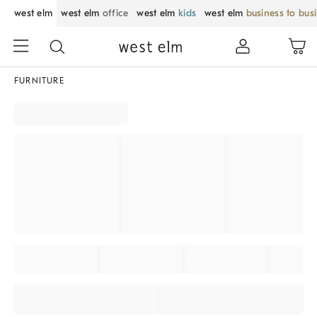
west elm
west elm
office
west elm
kids
west elm
business to bus
FURNITURE