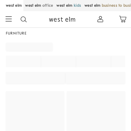
west elm
west elm
office
west elm
kids
west elm
business to bus
FURNITURE