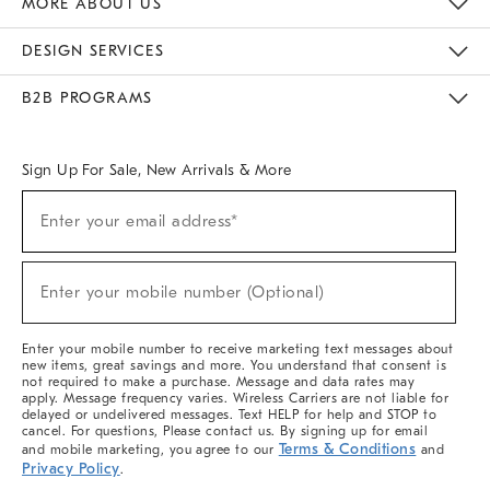
MORE ABOUT US
Sustainability
Responsible Retail Glossary
Designers & Tastemakers
Careers
Find A Store
DESIGN SERVICES
Meet With Design Crew
Ideas & Advice
Room Planner
B2B PROGRAMS
Overview
West Elm TRADE
West Elm CONTRACT
West Elm WORK
Sign Up For Sale, New Arrivals & More
(required)
Sign
Enter your email address*
Up
For
Sale,
(required)
New
Enter your mobile number (Optional)
Arrivals
&
More
Enter your mobile number to receive marketing text messages about
new items, great savings and more. You understand that consent is
not required to make a purchase. Message and data rates may
apply. Message frequency varies. Wireless Carriers are not liable for
delayed or undelivered messages. Text HELP for help and STOP to
cancel. For questions, Please contact us. By signing up for email
Terms & Conditions
and mobile marketing, you agree to our
and
Privacy Policy
.