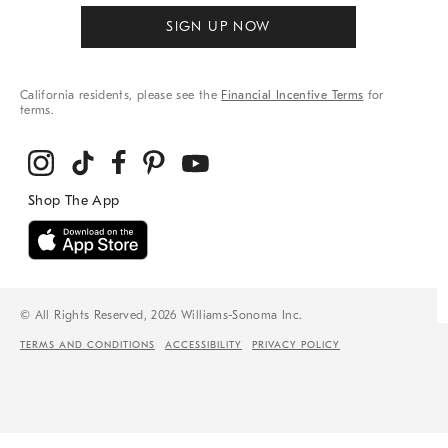
SIGN UP NOW
California residents, please see the
Financial Incentive Terms
for
terms.
© All Rights Reserved, 2026 Williams-Sonoma Inc.
TERMS AND CONDITIONS
ACCESSIBILITY
PRIVACY POLICY