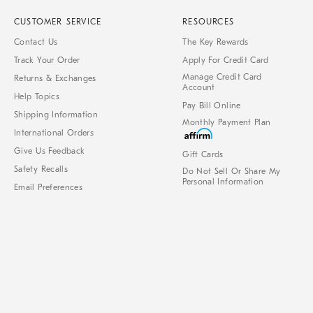
CUSTOMER SERVICE
RESOURCES
Contact Us
The Key Rewards
Track Your Order
Apply For Credit Card
Manage Credit Card
Returns & Exchanges
Account
Help Topics
Pay Bill Online
Shipping Information
Monthly Payment Plan
International Orders
Give Us Feedback
Gift Cards
Safety Recalls
Do Not Sell Or Share My
Personal Information
Email Preferences