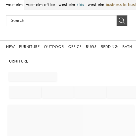
west elm
west elm
office
west elm
kids
west elm
business to bus
NEW
FURNITURE
OUTDOOR
OFFICE
RUGS
BEDDING
BATH
FURNITURE