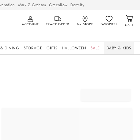
venation
Mark & Graham
GreenRow
Dormify
ACCOUNT
TRACK ORDER
MY STORE
FAVORITES
CART
 & DINING
STORAGE
GIFTS
HALLOWEEN
SALE
BABY & KIDS