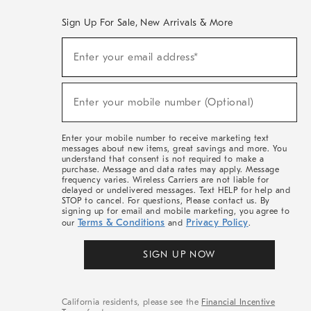
Sign Up For Sale, New Arrivals & More
(required)
Sign
Enter your email address*
Up
For
Sale,
(required)
New
Enter your mobile number (Optional)
Arrivals
&
More
Enter your mobile number to receive marketing text
messages about new items, great savings and more. You
understand that consent is not required to make a
purchase. Message and data rates may apply. Message
frequency varies. Wireless Carriers are not liable for
delayed or undelivered messages. Text HELP for help and
STOP to cancel. For questions, Please contact us. By
signing up for email and mobile marketing, you agree to
Terms & Conditions
Privacy Policy
our
and
.
SIGN UP NOW
California residents, please see the
Financial Incentive