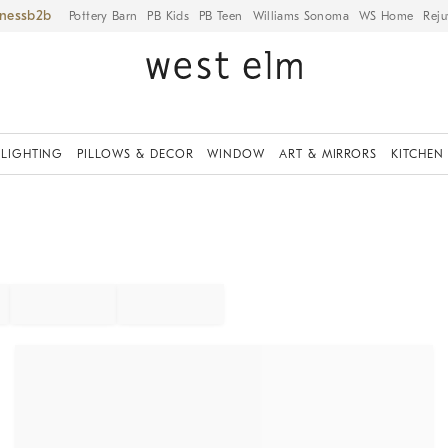
iness
Pottery Barn
PB Kids
PB Teen
Williams Sonoma
WS Home
Reju
LIGHTING
PILLOWS & DECOR
WINDOW
ART & MIRRORS
KITCHEN