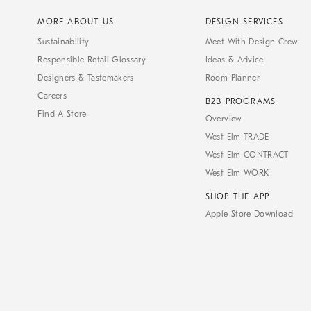
MORE ABOUT US
DESIGN SERVICES
Sustainability
Meet With Design Crew
Responsible Retail Glossary
Ideas & Advice
Designers & Tastemakers
Room Planner
Careers
B2B PROGRAMS
Find A Store
Overview
West Elm TRADE
West Elm CONTRACT
West Elm WORK
SHOP THE APP
Apple Store Download