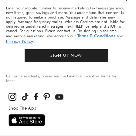
More
Enter your mobile number to receive marketing text messages about
new items, great savings and more. You understand that consent is
not required to make a purchase. Message and data rates may
apply. Message frequency varies. Wireless Carriers are not liable for
delayed or undelivered messages. Text HELP for help and STOP to
cancel. For questions, Please contact us. By signing up for email
Terms & Conditions
and mobile marketing, you agree to our
and
Privacy Policy
.
SIGN UP NOW
California residents, please see the
Financial Incentive Terms
for
terms.