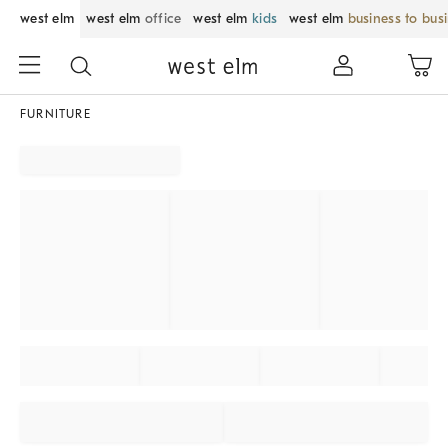
west elm
west elm
office
west elm
kids
west elm
business to bus
FURNITURE