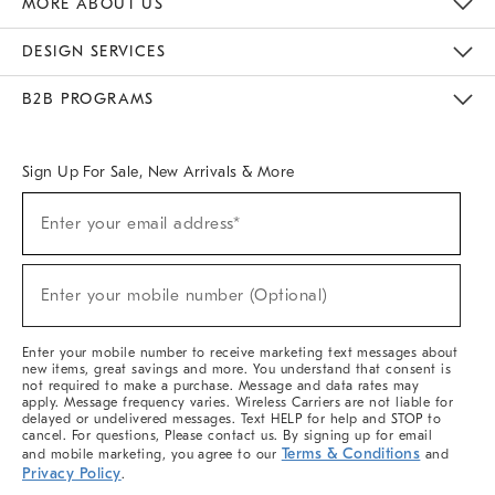
MORE ABOUT US
Sustainability
Responsible Retail Glossary
Designers & Tastemakers
Careers
Find A Store
DESIGN SERVICES
Meet With Design Crew
Ideas & Advice
Room Planner
B2B PROGRAMS
Overview
West Elm TRADE
West Elm CONTRACT
West Elm WORK
Sign Up For Sale, New Arrivals & More
(required)
Sign
Enter your email address*
Up
For
Sale,
(required)
New
Enter your mobile number (Optional)
Arrivals
&
More
Enter your mobile number to receive marketing text messages about
new items, great savings and more. You understand that consent is
not required to make a purchase. Message and data rates may
apply. Message frequency varies. Wireless Carriers are not liable for
delayed or undelivered messages. Text HELP for help and STOP to
cancel. For questions, Please contact us. By signing up for email
Terms & Conditions
and mobile marketing, you agree to our
and
Privacy Policy
.