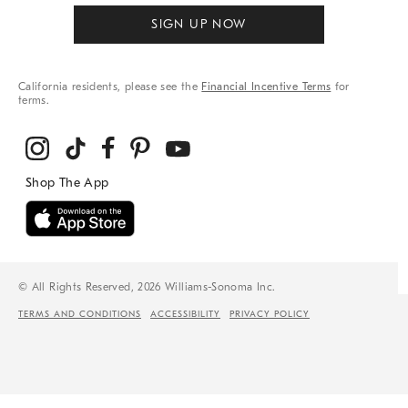
SIGN UP NOW
California residents, please see the
Financial Incentive Terms
for
terms.
© All Rights Reserved, 2026 Williams-Sonoma Inc.
TERMS AND CONDITIONS
ACCESSIBILITY
PRIVACY POLICY