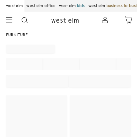
west elm
west elm
office
west elm
kids
west elm
business to bus
FURNITURE