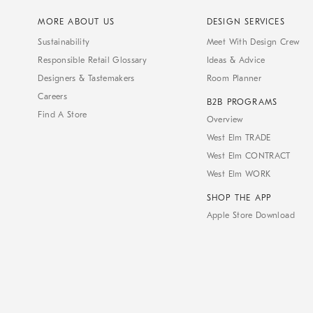
MORE ABOUT US
DESIGN SERVICES
Sustainability
Meet With Design Crew
Responsible Retail Glossary
Ideas & Advice
Designers & Tastemakers
Room Planner
Careers
B2B PROGRAMS
Find A Store
Overview
West Elm TRADE
West Elm CONTRACT
West Elm WORK
SHOP THE APP
Apple Store Download