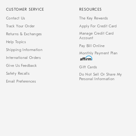
CUSTOMER SERVICE
RESOURCES
Contact Us
The Key Rewards
Track Your Order
Apply For Credit Card
Manage Credit Card
Returns & Exchanges
Account
Help Topics
Pay Bill Online
Shipping Information
Monthly Payment Plan
International Orders
Give Us Feedback
Gift Cards
Safety Recalls
Do Not Sell Or Share My
Personal Information
Email Preferences