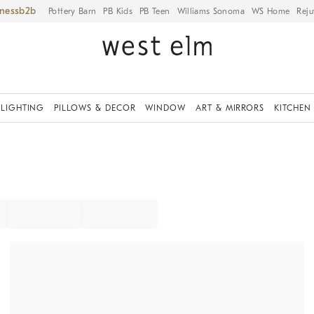
iness
Pottery Barn
PB Kids
PB Teen
Williams Sonoma
WS Home
Reju
LIGHTING
PILLOWS & DECOR
WINDOW
ART & MIRRORS
KITCHEN