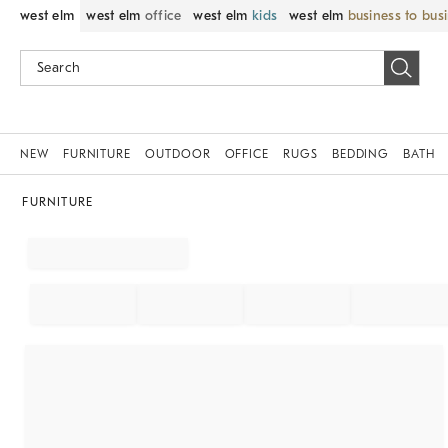
west elm
west elm
office
west elm
kids
west elm
business to bus
NEW
FURNITURE
OUTDOOR
OFFICE
RUGS
BEDDING
BATH
FURNITURE