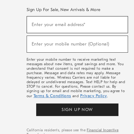
Sign Up For Sale, New Arrivals & More
(required)
Sign
Enter your email address*
Up
For
Sale,
(required)
New
Enter your mobile number (Optional)
Arrivals
&
More
Enter your mobile number to receive marketing text
messages about new items, great savings and more. You
understand that consent is not required to make a
purchase. Message and data rates may apply. Message
frequency varies. Wireless Carriers are not liable for
delayed or undelivered messages. Text HELP for help and
STOP to cancel. For questions, Please contact us. By
signing up for email and mobile marketing, you agree to
Terms & Conditions
Privacy Policy
our
and
.
SIGN UP NOW
California residents, please see the
Financial Incentive