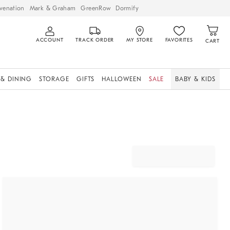
venation
Mark & Graham
GreenRow
Dormify
ACCOUNT
TRACK ORDER
MY STORE
FAVORITES
CART
 & DINING
STORAGE
GIFTS
HALLOWEEN
SALE
BABY & KIDS