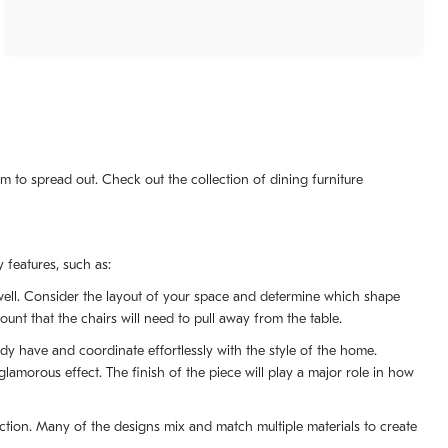
m to spread out. Check out the collection of dining furniture
 features, such as:
s well. Consider the layout of your space and determine which shape
ount that the chairs will need to pull away from the table.
ady have and coordinate effortlessly with the style of the home.
morous effect. The finish of the piece will play a major role in how
lection. Many of the designs mix and match multiple materials to create