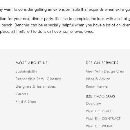
y want to consider getting an extension table that expands when extra gu
ion for your next dinner party, it's time to complete the look with a set of
 a bench.
Benches
can be especially helpful when you have a lot of childre
ace, all that's left to do is call over some loved ones.
MORE ABOUT US
DESIGN SERVICES
Sustainability
Meet With Design Crew
Responsible Retail Glossary
Ideas & Advice
Designers & Tastemakers
Room Planner
Careers
B2B PROGRAMS
Find A Store
Overview
West Elm TRADE
West Elm CONTRACT
West Elm WORK