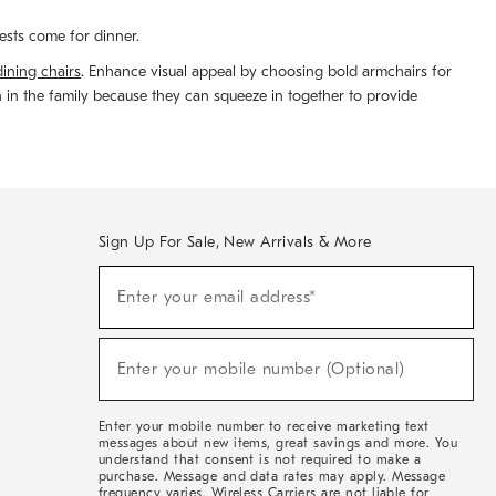
ests come for dinner.
dining chairs
. Enhance visual appeal by choosing bold armchairs for
n in the family because they can squeeze in together to provide
Sign Up For Sale, New Arrivals & More
(required)
Sign
Enter your email address*
Up
For
Sale,
(required)
New
Enter your mobile number (Optional)
Arrivals
&
More
Enter your mobile number to receive marketing text
messages about new items, great savings and more. You
understand that consent is not required to make a
purchase. Message and data rates may apply. Message
frequency varies. Wireless Carriers are not liable for