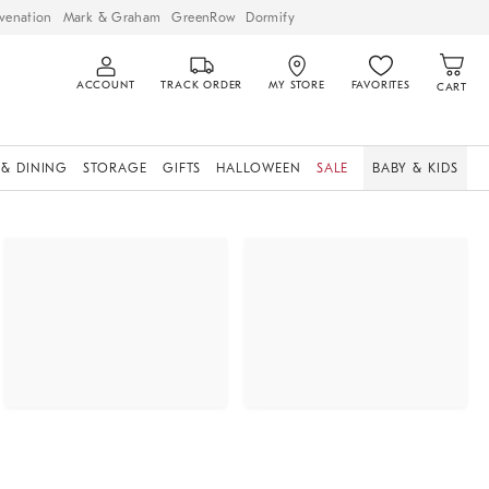
venation
Mark & Graham
GreenRow
Dormify
ACCOUNT
TRACK ORDER
MY STORE
FAVORITES
CART
 & DINING
STORAGE
GIFTS
HALLOWEEN
SALE
BABY & KIDS