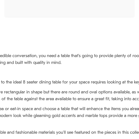
edible conversation, you need a table that's going to provide plenty of roo
ing and built with quality in mind.
o the ideal 8 seater dining table for your space requires looking at the key
are rectangular in shape but there are round and oval options available, a
f the table against the area available to ensure a great fit, taking into acc
rea or eat-in space and choose a table that will enhance the items you alre
modern look while gleaming gold accents and marble tops provide a more gla
ble and fashionable materials you'll see featured on the pieces in this col