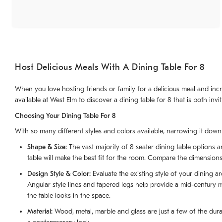
Host Delicious Meals With A Dining Table For 8
When you love hosting friends or family for a delicious meal and incr
available at West Elm to discover a dining table for 8 that is both invit
Choosing Your Dining Table For 8
With so many different styles and colors available, narrowing it down t
Shape & Size:
The vast majority of 8 seater dining table options 
table will make the best fit for the room. Compare the dimensions o
Design Style & Color:
Evaluate the existing style of your dining a
Angular style lines and tapered legs help provide a mid-century 
the table looks in the space.
Material:
Wood, metal, marble and glass are just a few of the dura