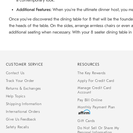
a contemporary look.
Additional Features:
When you're the ultimate dinner host, you ma
Once you've discovered the dining table for 8 that will be the foundat
the heads of the table. On the sides, arrange armless chairs or even
additional seating when necessary. With your 8 seater dining table in pl
CUSTOMER SERVICE
RESOURCES
Contact Us
The Key Rewards
Track Your Order
Apply For Credit Card
Manage Credit Card
Returns & Exchanges
Account
Help Topics
Pay Bill Online
Shipping Information
Monthly Payment Plan
International Orders
Give Us Feedback
Gift Cards
Safety Recalls
Do Not Sell Or Share My
Personal Information