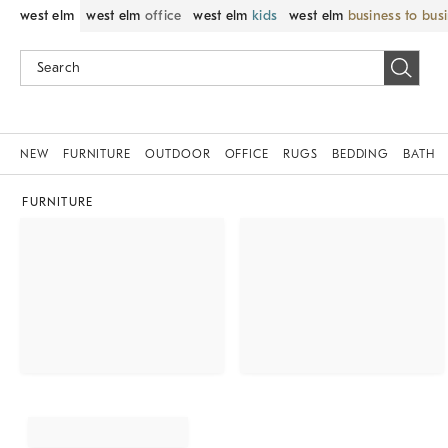
west elm
west elm
office
west elm
kids
west elm
business to bus
NEW
FURNITURE
OUTDOOR
OFFICE
RUGS
BEDDING
BATH
FURNITURE