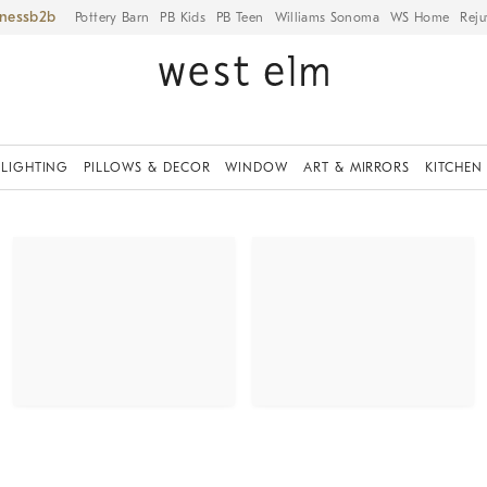
iness
Pottery Barn
PB Kids
PB Teen
Williams Sonoma
WS Home
Reju
LIGHTING
PILLOWS & DECOR
WINDOW
ART & MIRRORS
KITCHEN