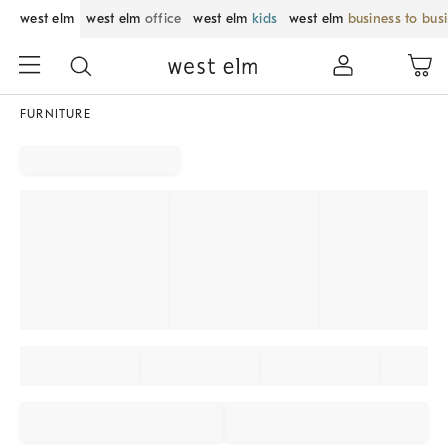
west elm
west elm
office
west elm
kids
west elm
business to bus
FURNITURE