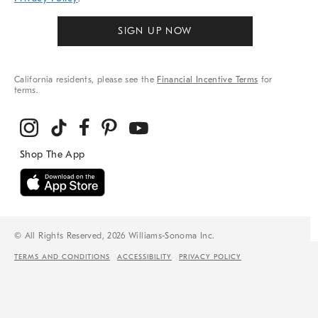
SIGN UP NOW
California residents, please see the
Financial Incentive Terms
for
terms.
© All Rights Reserved, 2026 Williams-Sonoma Inc.
TERMS AND CONDITIONS
ACCESSIBILITY
PRIVACY POLICY