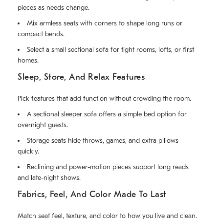
pieces as needs change.
Mix armless seats with corners to shape long runs or
compact bends.
Select a small sectional sofa for tight rooms, lofts, or first
homes.
Sleep, Store, And Relax Features
Pick features that add function without crowding the room.
A sectional sleeper sofa offers a simple bed option for
overnight guests.
Storage seats hide throws, games, and extra pillows
quickly.
Reclining and power-motion pieces support long reads
and late-night shows.
Fabrics, Feel, And Color Made To Last
Match seat feel, texture, and color to how you live and clean.