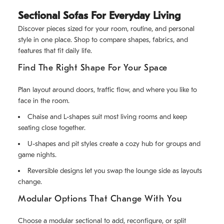
Sectional Sofas For Everyday Living
Discover pieces sized for your room, routine, and personal
style in one place. Shop to compare shapes, fabrics, and
features that fit daily life.
Find The Right Shape For Your Space
Plan layout around doors, traffic flow, and where you like to
face in the room.
Chaise and L-shapes suit most living rooms and keep
seating close together.
U-shapes and pit styles create a cozy hub for groups and
game nights.
Reversible designs let you swap the lounge side as layouts
change.
Modular Options That Change With You
Choose a modular sectional to add, reconfigure, or split