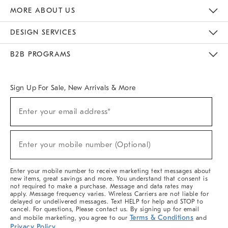
The Key Rewards
Apply For Credit Card
Manage Credit Card Account
Pay Bill Online
Monthly Payment Plan
Gift Cards
Do Not Sell Or Share My Personal Information
MORE ABOUT US
Sustainability
Responsible Retail Glossary
Designers & Tastemakers
Careers
Find A Store
DESIGN SERVICES
Meet With Design Crew
Ideas & Advice
Room Planner
B2B PROGRAMS
Overview
West Elm TRADE
West Elm CONTRACT
West Elm WORK
Sign Up For Sale, New Arrivals & More
(required)
Sign
Enter your email address*
Up
For
Sale,
(required)
New
Enter your mobile number (Optional)
Arrivals
&
More
Enter your mobile number to receive marketing text messages about
new items, great savings and more. You understand that consent is
not required to make a purchase. Message and data rates may
apply. Message frequency varies. Wireless Carriers are not liable for
delayed or undelivered messages. Text HELP for help and STOP to
cancel. For questions, Please contact us. By signing up for email
Terms & Conditions
and mobile marketing, you agree to our
and
Privacy Policy
.