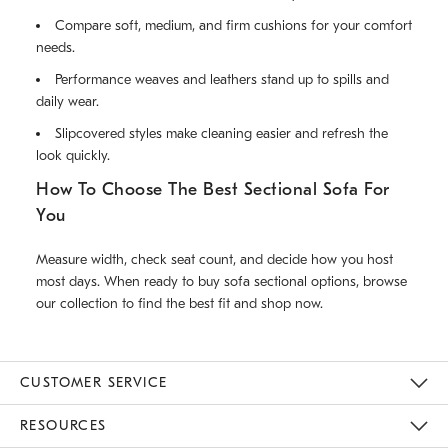
Compare soft, medium, and firm cushions for your comfort
needs.
Performance weaves and leathers stand up to spills and
daily wear.
Slipcovered styles make cleaning easier and refresh the
look quickly.
How To Choose The Best Sectional Sofa For
You
Measure width, check seat count, and decide how you host
most days. When ready to buy sofa sectional options, browse
our collection to find the best fit and shop now.
CUSTOMER SERVICE
Contact Us
Track Your Order
Returns & Exchanges
Help Topics
Shipping Information
International Orders
Safety Recalls
Email Preferences
Give Us Feedback
RESOURCES