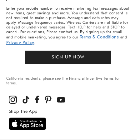
More
Enter your mobile number to receive marketing text messages about
new items, great savings and more. You understand that consent is
not required to make a purchase. Message and data rates may
apply. Message frequency varies. Wireless Carriers are not liable for
delayed or undelivered messages. Text HELP for help and STOP to
cancel. For questions, Please contact us. By signing up for email
Terms & Conditions
and mobile marketing, you agree to our
and
Privacy Policy
.
SIGN UP NOW
California residents, please see the
Financial Incentive Terms
for
terms.