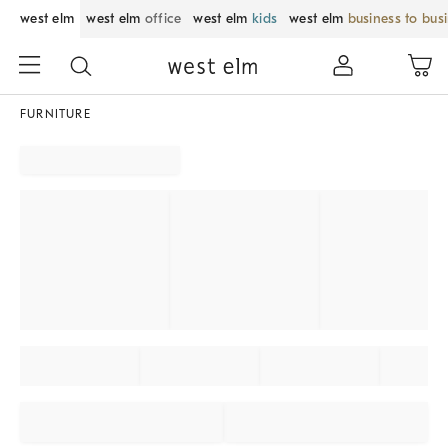
west elm
west elm
office
west elm
kids
west elm
business to bus
FURNITURE