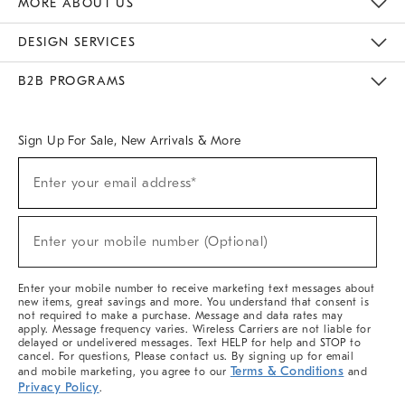
MORE ABOUT US
Sustainability
Responsible Retail Glossary
Designers & Tastemakers
Careers
Find A Store
DESIGN SERVICES
Meet With Design Crew
Ideas & Advice
Room Planner
B2B PROGRAMS
Overview
West Elm TRADE
West Elm CONTRACT
West Elm WORK
Sign Up For Sale, New Arrivals & More
(required)
Sign
Enter your email address*
Up
For
Sale,
(required)
New
Enter your mobile number (Optional)
Arrivals
&
More
Enter your mobile number to receive marketing text messages about
new items, great savings and more. You understand that consent is
not required to make a purchase. Message and data rates may
apply. Message frequency varies. Wireless Carriers are not liable for
delayed or undelivered messages. Text HELP for help and STOP to
cancel. For questions, Please contact us. By signing up for email
Terms & Conditions
and mobile marketing, you agree to our
and
Privacy Policy
.