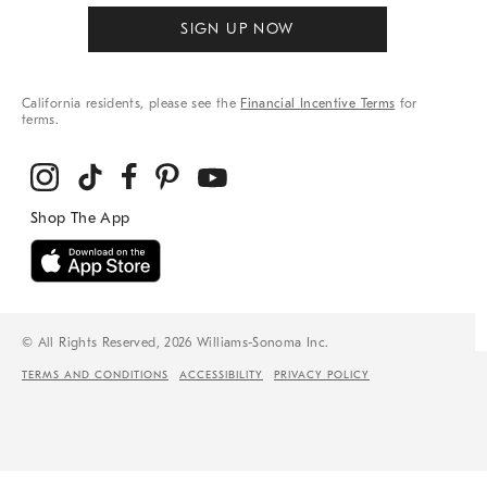
SIGN UP NOW
California residents, please see the
Financial Incentive Terms
for
terms.
© All Rights Reserved, 2026 Williams-Sonoma Inc.
TERMS AND CONDITIONS
ACCESSIBILITY
PRIVACY POLICY