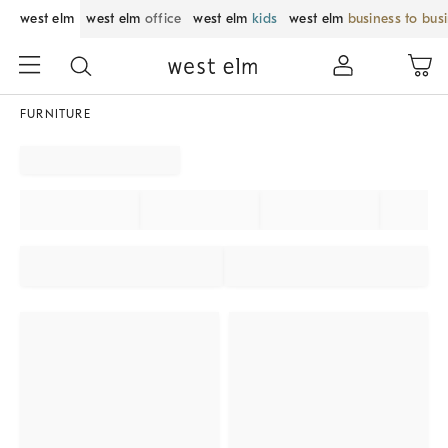
west elm
west elm
office
west elm
kids
west elm
business to bus
FURNITURE