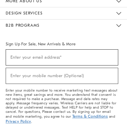
MORE ABOUT US
Sustainability
Responsible Retail Glossary
Designers & Tastemakers
Careers
Find A Store
DESIGN SERVICES
Meet With Design Crew
Ideas & Advice
Room Planner
B2B PROGRAMS
Overview
West Elm TRADE
West Elm CONTRACT
West Elm WORK
Sign Up For Sale, New Arrivals & More
(required)
Sign
Enter your email address*
Up
For
Sale,
(required)
New
Enter your mobile number (Optional)
Arrivals
&
More
Enter your mobile number to receive marketing text messages about
new items, great savings and more. You understand that consent is
not required to make a purchase. Message and data rates may
apply. Message frequency varies. Wireless Carriers are not liable for
delayed or undelivered messages. Text HELP for help and STOP to
cancel. For questions, Please contact us. By signing up for email
Terms & Conditions
and mobile marketing, you agree to our
and
Privacy Policy
.