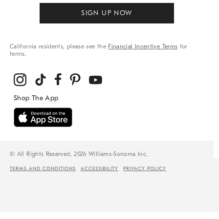
SIGN UP NOW
California residents, please see the
Financial Incentive Terms
for
terms.
© All Rights Reserved, 2026 Williams-Sonoma Inc.
TERMS AND CONDITIONS
ACCESSIBILITY
PRIVACY POLICY