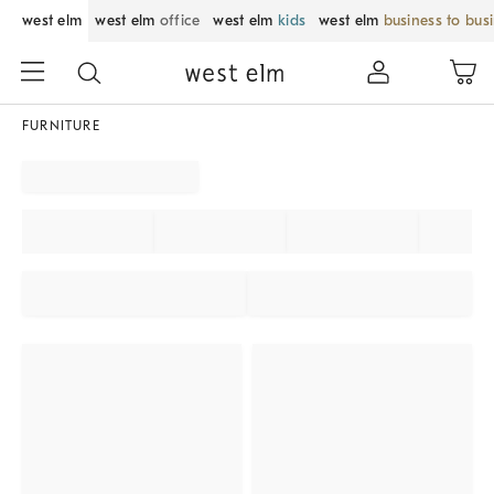
west elm
west elm
office
west elm
kids
west elm
business to bus
FURNITURE