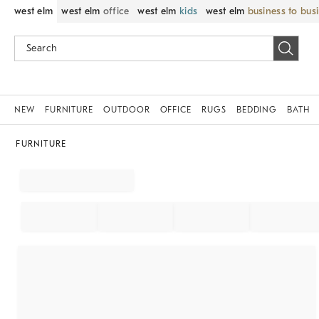
west elm
west elm
office
west elm
kids
west elm
business to bus
NEW
FURNITURE
OUTDOOR
OFFICE
RUGS
BEDDING
BATH
FURNITURE