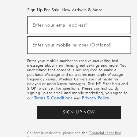
Sign Up For Sale, New Arrivals & More
(required)
Sign
Enter your email address*
Up
For
Sale,
(required)
New
Enter your mobile number (Optional)
Arrivals
&
More
Enter your mobile number to receive marketing text
messages about new items, great savings and more. You
understand that consent is not required to make a
purchase. Message and data rates may apply. Message
frequency varies. Wireless Carriers are not liable for
delayed or undelivered messages. Text HELP for help and
STOP to cancel. For questions, Please contact us. By
signing up for email and mobile marketing, you agree to
Terms & Conditions
Privacy Policy
our
and
.
SIGN UP NOW
California residents, please see the
Financial Incentive