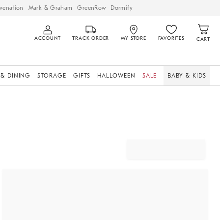
venation
Mark & Graham
GreenRow
Dormify
ACCOUNT
TRACK ORDER
MY STORE
FAVORITES
CART
 & DINING
STORAGE
GIFTS
HALLOWEEN
SALE
BABY & KIDS