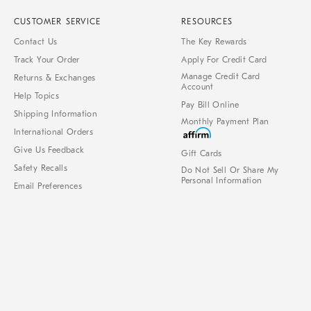
CUSTOMER SERVICE
RESOURCES
Contact Us
The Key Rewards
Track Your Order
Apply For Credit Card
Manage Credit Card
Returns & Exchanges
Account
Help Topics
Pay Bill Online
Shipping Information
Monthly Payment Plan
International Orders
Give Us Feedback
Gift Cards
Safety Recalls
Do Not Sell Or Share My
Personal Information
Email Preferences