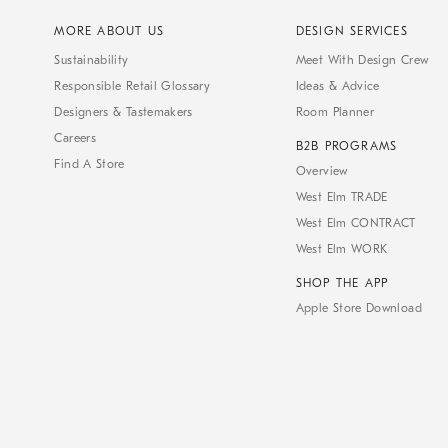
MORE ABOUT US
DESIGN SERVICES
Sustainability
Meet With Design Crew
Responsible Retail Glossary
Ideas & Advice
Designers & Tastemakers
Room Planner
Careers
B2B PROGRAMS
Find A Store
Overview
West Elm TRADE
West Elm CONTRACT
West Elm WORK
SHOP THE APP
Apple Store Download