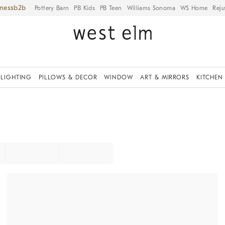
iness
Pottery Barn
PB Kids
PB Teen
Williams Sonoma
WS Home
Reju
LIGHTING
PILLOWS & DECOR
WINDOW
ART & MIRRORS
KITCHEN