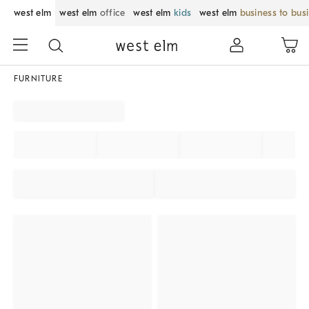
west elm
west elm
office
west elm
kids
west elm
business to bus
FURNITURE