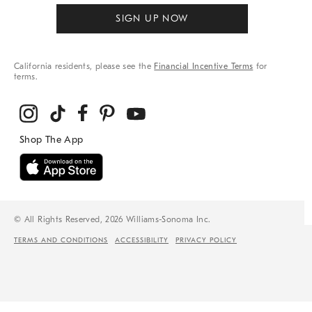
SIGN UP NOW
California residents, please see the
Financial Incentive Terms
for
terms.
© All Rights Reserved, 2026 Williams-Sonoma Inc.
TERMS AND CONDITIONS
ACCESSIBILITY
PRIVACY POLICY