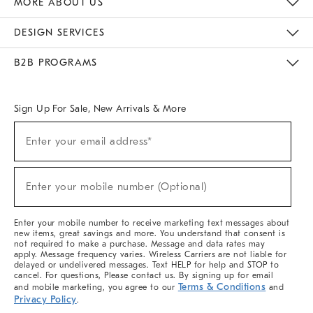
MORE ABOUT US
Sustainability
Responsible Retail Glossary
Designers & Tastemakers
Careers
Find A Store
DESIGN SERVICES
Meet With Design Crew
Ideas & Advice
Room Planner
B2B PROGRAMS
Overview
West Elm TRADE
West Elm CONTRACT
West Elm WORK
Sign Up For Sale, New Arrivals & More
(required)
Sign
Enter your email address*
Up
For
Sale,
(required)
New
Enter your mobile number (Optional)
Arrivals
&
More
Enter your mobile number to receive marketing text messages about
new items, great savings and more. You understand that consent is
not required to make a purchase. Message and data rates may
apply. Message frequency varies. Wireless Carriers are not liable for
delayed or undelivered messages. Text HELP for help and STOP to
cancel. For questions, Please contact us. By signing up for email
Terms & Conditions
and mobile marketing, you agree to our
and
Privacy Policy
.