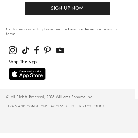
SIGN UP NOW
California residents, please see the
Financial Incentive Terms
for
terms.
© All Rights Reserved, 2026 Williams-Sonoma Inc.
TERMS AND CONDITIONS
ACCESSIBILITY
PRIVACY POLICY