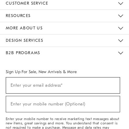
CUSTOMER SERVICE
Contact Us
Track Your Order
Returns & Exchanges
Help Topics
Shipping Information
International Orders
Safety Recalls
Email Preferences
Give Us Feedback
RESOURCES
The Key Rewards
Apply For Credit Card
Manage Credit Card Account
Pay Bill Online
Monthly Payment Plan
Gift Cards
Do Not Sell Or Share My Personal Information
MORE ABOUT US
Sustainability
Responsible Retail Glossary
Designers & Tastemakers
Careers
Find A Store
DESIGN SERVICES
Meet With Design Crew
Ideas & Advice
Room Planner
B2B PROGRAMS
Overview
West Elm TRADE
West Elm CONTRACT
West Elm WORK
Sign Up For Sale, New Arrivals & More
(required)
Sign
Enter your email address*
Up
For
Sale,
(required)
New
Enter your mobile number (Optional)
Arrivals
&
More
Enter your mobile number to receive marketing text messages about
new items, great savings and more. You understand that consent is
not required to make a purchase. Message and data rates may