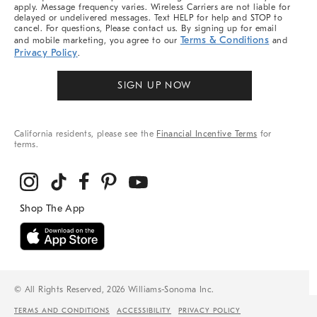
apply. Message frequency varies. Wireless Carriers are not liable for
delayed or undelivered messages. Text HELP for help and STOP to
cancel. For questions, Please contact us. By signing up for email
Terms & Conditions
and mobile marketing, you agree to our
and
Privacy Policy
.
SIGN UP NOW
California residents, please see the
Financial Incentive Terms
for
terms.
© All Rights Reserved, 2026 Williams-Sonoma Inc.
TERMS AND CONDITIONS
ACCESSIBILITY
PRIVACY POLICY