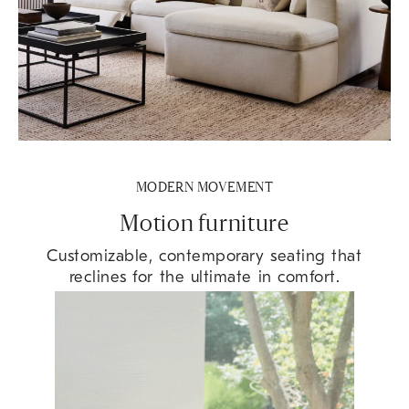
MODERN MOVEMENT
Motion furniture
Customizable, contemporary seating that
reclines for the ultimate in comfort.