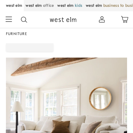
west elm
west elm
office
west elm
kids
west elm
business to bus
FURNITURE