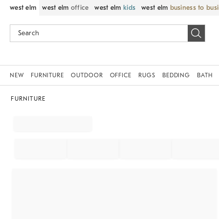
west elm
west elm
office
west elm
kids
west elm
business to bus
NEW
FURNITURE
OUTDOOR
OFFICE
RUGS
BEDDING
BATH
FURNITURE