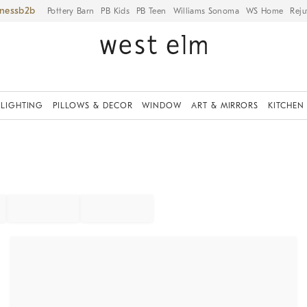
iness
Pottery Barn
PB Kids
PB Teen
Williams Sonoma
WS Home
Reju
LIGHTING
PILLOWS & DECOR
WINDOW
ART & MIRRORS
KITCHEN