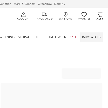
venation
Mark & Graham
GreenRow
Dormify
ACCOUNT
TRACK ORDER
MY STORE
FAVORITES
CART
 & DINING
STORAGE
GIFTS
HALLOWEEN
SALE
BABY & KIDS