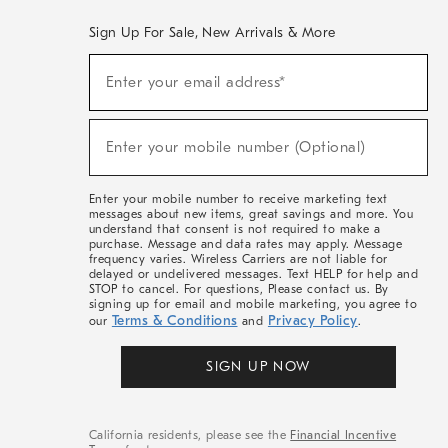
Sign Up For Sale, New Arrivals & More
(required)
Sign
Enter your email address*
Up
For
Sale,
(required)
New
Enter your mobile number (Optional)
Arrivals
&
More
Enter your mobile number to receive marketing text
messages about new items, great savings and more. You
understand that consent is not required to make a
purchase. Message and data rates may apply. Message
frequency varies. Wireless Carriers are not liable for
delayed or undelivered messages. Text HELP for help and
STOP to cancel. For questions, Please contact us. By
signing up for email and mobile marketing, you agree to
Terms & Conditions
Privacy Policy
our
and
.
SIGN UP NOW
California residents, please see the
Financial Incentive