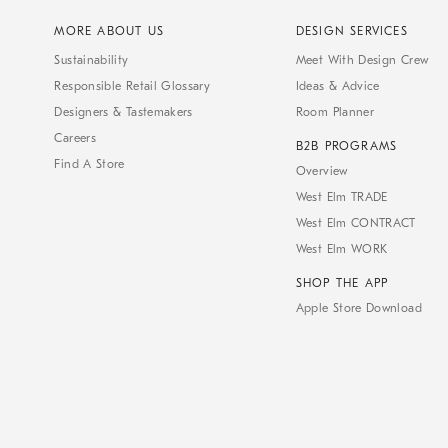
MORE ABOUT US
DESIGN SERVICES
Sustainability
Meet With Design Crew
Responsible Retail Glossary
Ideas & Advice
Designers & Tastemakers
Room Planner
Careers
B2B PROGRAMS
Find A Store
Overview
West Elm TRADE
West Elm CONTRACT
West Elm WORK
SHOP THE APP
Apple Store Download