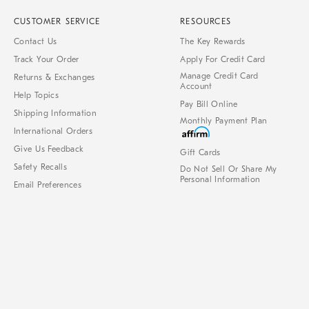
CUSTOMER SERVICE
RESOURCES
Contact Us
The Key Rewards
Track Your Order
Apply For Credit Card
Manage Credit Card
Returns & Exchanges
Account
Help Topics
Pay Bill Online
Shipping Information
Monthly Payment Plan
International Orders
Give Us Feedback
Gift Cards
Safety Recalls
Do Not Sell Or Share My
Personal Information
Email Preferences