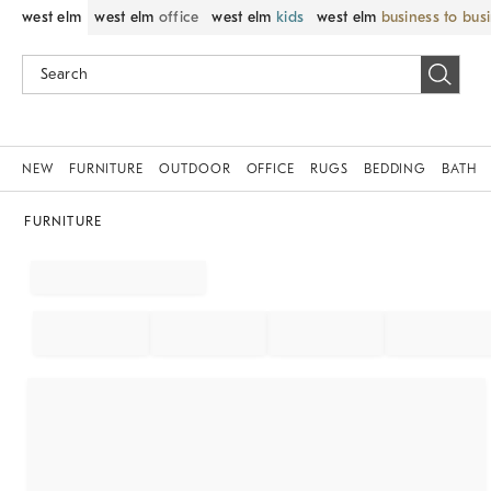
west elm
west elm
office
west elm
kids
west elm
business to bus
NEW
FURNITURE
OUTDOOR
OFFICE
RUGS
BEDDING
BATH
FURNITURE