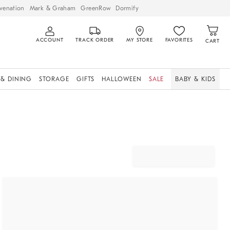
venation
Mark & Graham
GreenRow
Dormify
ACCOUNT
TRACK ORDER
MY STORE
FAVORITES
CART
 & DINING
STORAGE
GIFTS
HALLOWEEN
SALE
BABY & KIDS