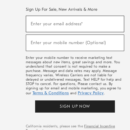
Sign Up For Sale, New Arrivals & More
(required)
Sign
Enter your email address*
Up
For
Sale,
(required)
New
Enter your mobile number (Optional)
Arrivals
&
More
Enter your mobile number to receive marketing text
messages about new items, great savings and more. You
understand that consent is not required to make a
purchase. Message and data rates may apply. Message
frequency varies. Wireless Carriers are not liable for
delayed or undelivered messages. Text HELP for help and
STOP to cancel. For questions, Please contact us. By
signing up for email and mobile marketing, you agree to
Terms & Conditions
Privacy Policy
our
and
.
SIGN UP NOW
California residents, please see the
Financial Incentive