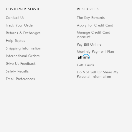
CUSTOMER SERVICE
RESOURCES
Contact Us
The Key Rewards
Track Your Order
Apply For Credit Card
Manage Credit Card
Returns & Exchanges
Account
Help Topics
Pay Bill Online
Shipping Information
Monthly Payment Plan
International Orders
Give Us Feedback
Gift Cards
Safety Recalls
Do Not Sell Or Share My
Personal Information
Email Preferences