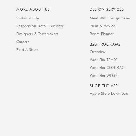
MORE ABOUT US
DESIGN SERVICES
Sustainability
Meet With Design Crew
Responsible Retail Glossary
Ideas & Advice
Designers & Tastemakers
Room Planner
Careers
B2B PROGRAMS
Find A Store
Overview
West Elm TRADE
West Elm CONTRACT
West Elm WORK
SHOP THE APP
Apple Store Download