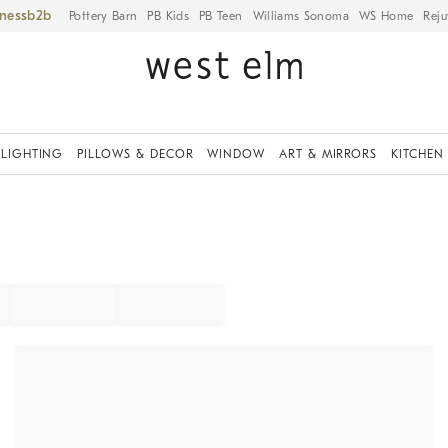
iness
Pottery Barn
PB Kids
PB Teen
Williams Sonoma
WS Home
Reju
LIGHTING
PILLOWS & DECOR
WINDOW
ART & MIRRORS
KITCHEN