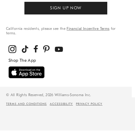
SIGN UP NOW
California residents, please see the
Financial Incentive Terms
for
terms.
© All Rights Reserved, 2026 Williams-Sonoma Inc.
TERMS AND CONDITIONS
ACCESSIBILITY
PRIVACY POLICY