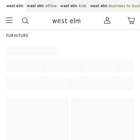
west elm
west elm
office
west elm
kids
west elm
business to bus
FURNITURE