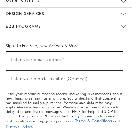
MORE ABOUT US
Sustainability
Responsible Retail Glossary
Designers & Tastemakers
Careers
Find A Store
DESIGN SERVICES
Meet With Design Crew
Ideas & Advice
Room Planner
B2B PROGRAMS
Overview
West Elm TRADE
West Elm CONTRACT
West Elm WORK
Sign Up For Sale, New Arrivals & More
(required)
Sign
Enter your email address*
Up
For
Sale,
(required)
New
Enter your mobile number (Optional)
Arrivals
&
More
Enter your mobile number to receive marketing text messages about
new items, great savings and more. You understand that consent is
not required to make a purchase. Message and data rates may
apply. Message frequency varies. Wireless Carriers are not liable for
delayed or undelivered messages. Text HELP for help and STOP to
cancel. For questions, Please contact us. By signing up for email
Terms & Conditions
and mobile marketing, you agree to our
and
Privacy Policy
.