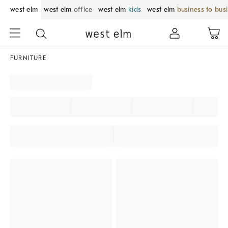
west elm
west elm
office
west elm
kids
west elm
business to bus
FURNITURE