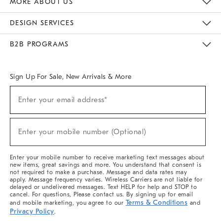
MORE ABOUT US
Sustainability
Responsible Retail Glossary
Designers & Tastemakers
Careers
Find A Store
DESIGN SERVICES
Meet With Design Crew
Ideas & Advice
Room Planner
B2B PROGRAMS
Overview
West Elm TRADE
West Elm CONTRACT
West Elm WORK
Sign Up For Sale, New Arrivals & More
(required)
Sign
Enter your email address*
Up
For
Sale,
(required)
New
Enter your mobile number (Optional)
Arrivals
&
More
Enter your mobile number to receive marketing text messages about
new items, great savings and more. You understand that consent is
not required to make a purchase. Message and data rates may
apply. Message frequency varies. Wireless Carriers are not liable for
delayed or undelivered messages. Text HELP for help and STOP to
cancel. For questions, Please contact us. By signing up for email
Terms & Conditions
and mobile marketing, you agree to our
and
Privacy Policy
.