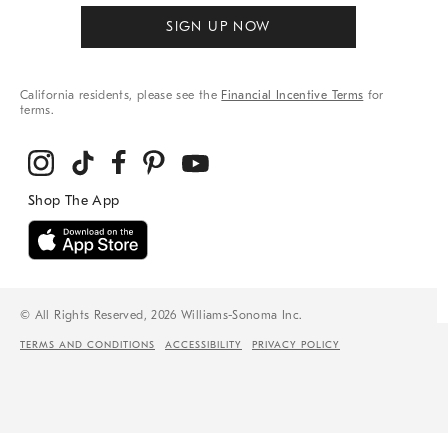
SIGN UP NOW
California residents, please see the
Financial Incentive Terms
for
terms.
© All Rights Reserved, 2026 Williams-Sonoma Inc.
TERMS AND CONDITIONS
ACCESSIBILITY
PRIVACY POLICY